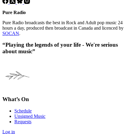
Pure Radio
Pure Radio broadcasts the best in Rock and Adult pop music 24
hours a day, produced then broadcast in Canada and licenced by
SOCAN
.
“Playing the legends of your life - We're serious
about music”
What’s On
Schedule
Unsigned Music
Requests
Log in