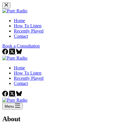
Skip
to
content
Home
How To Listen
Recently Played
Contact
Book a Consultation
Home
How To Listen
Recently Played
Contact
Menu
About