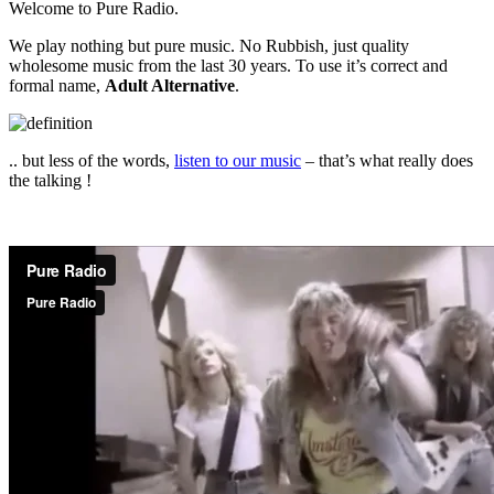
Welcome to Pure Radio.
We play nothing but pure music. No Rubbish, just quality
wholesome music from the last 30 years. To use it’s correct and
formal name,
Adult Alternative
.
.. but less of the words,
listen to our music
– that’s what really does
the talking !