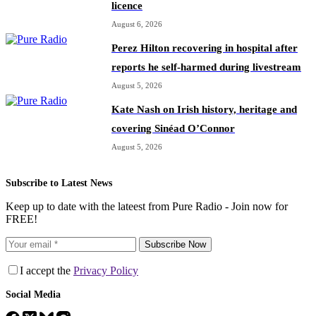
licence
August 6, 2026
Perez Hilton recovering in hospital after
reports he self-harmed during livestream
August 5, 2026
Kate Nash on Irish history, heritage and
covering Sinéad O’Connor
August 5, 2026
Subscribe to Latest News
Keep up to date with the lateest from Pure Radio - Join now for
FREE!
Subscribe Now
I accept the
Privacy Policy
Social Media