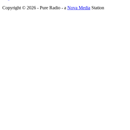
Copyright © 2026 - Pure Radio - a
Nova Media
Station