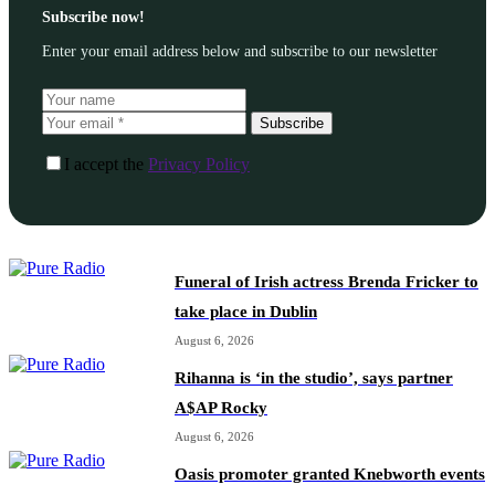
Subscribe now!
Enter your email address below and subscribe to our newsletter
Subscribe
I accept the
Privacy Policy
Funeral of Irish actress Brenda Fricker to
take place in Dublin
August 6, 2026
Rihanna is ‘in the studio’, says partner
A$AP Rocky
August 6, 2026
Oasis promoter granted Knebworth events