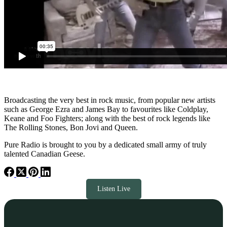
Broadcasting the very best in rock music, from popular new artists
such as George Ezra and James Bay to favourites like Coldplay,
Keane and Foo Fighters; along with the best of rock legends like
The Rolling Stones, Bon Jovi and Queen.
Pure Radio is brought to you by a dedicated small army of truly
talented Canadian Geese.
Listen Live