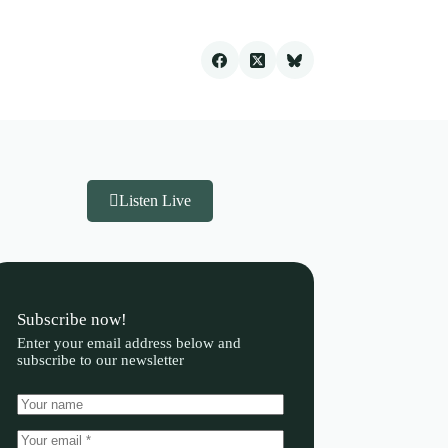
Listen Live
Subscribe now!
Enter your email address below and
subscribe to our newsletter