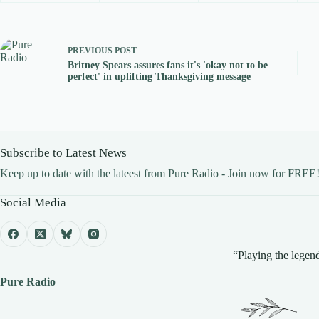
PREVIOUS
POST
Britney Spears assures fans it's 'okay not to be
perfect' in uplifting Thanksgiving message
Subscribe to Latest News
Keep up to date with the lateest from Pure Radio - Join now for FREE
Social Media
“Playing the legend
Pure Radio