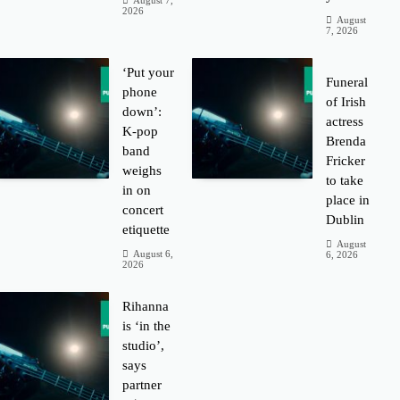
August 7,
2026
August
7, 2026
‘Put your
Funeral
phone
of Irish
down’:
actress
K-pop
Brenda
band
Fricker
weighs
to take
in on
place in
concert
Dublin
etiquette
August
August 6,
6, 2026
2026
Rihanna
is ‘in the
studio’,
says
partner