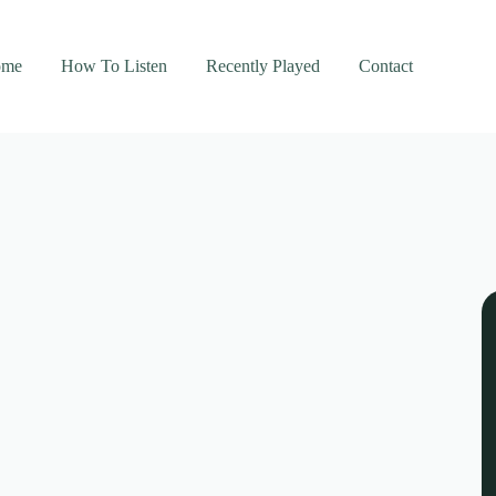
ome
How To Listen
Recently Played
Contact