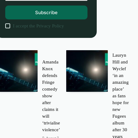
Subscribe
I accept the
Privacy Policy
Lauryn
Amanda
Hill and
Knox
Wyclef
defends
‘in an
Fringe
amazing
comedy
place’
show
as fans
after
hope for
claims it
new
will
Fugees
‘trivialise
album
violence’
after 30
years