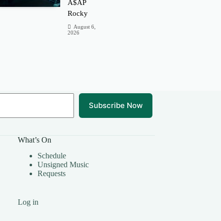
A$AP
Rocky
August 6,
2026
Subscribe Now
What’s On
Schedule
Unsigned Music
Requests
Log in