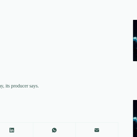
y, its producer says.