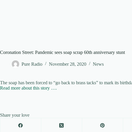
Coronation Street: Pandemic sees soap scrap 60th anniversary stunt
Pure Radio
November 28, 2020
News
The soap has been forced to “go back to brass tacks” to mark its birthda
Read more about this story ….
Share your love