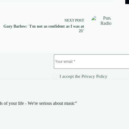
NEXT
POST
Gary Barlow: 'I'm not as confident as I was at
21'
!
I accept the
Privacy Policy
s of your life - We're serious about music”