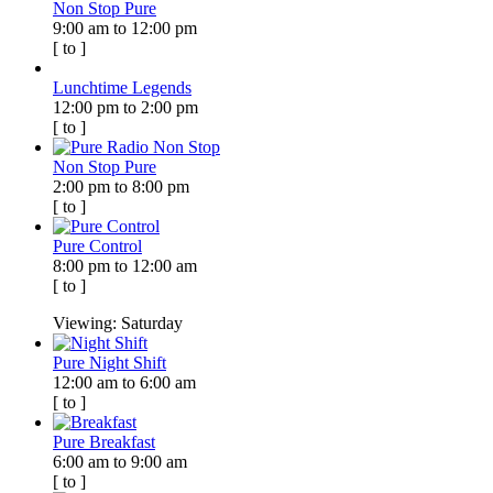
Non Stop Pure
9:00 am
to
12:00 pm
[
to
]
Lunchtime Legends
12:00 pm
to
2:00 pm
[
to
]
Non Stop Pure
2:00 pm
to
8:00 pm
[
to
]
Pure Control
8:00 pm
to
12:00 am
[
to
]
Viewing: Saturday
Pure Night Shift
12:00 am
to
6:00 am
[
to
]
Pure Breakfast
6:00 am
to
9:00 am
[
to
]