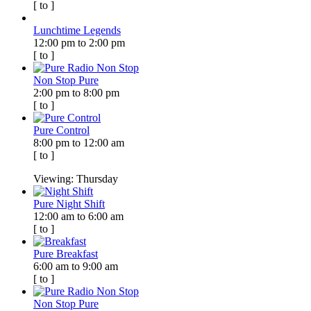
[
to
]
Lunchtime Legends
12:00 pm
to
2:00 pm
[
to
]
Non Stop Pure
2:00 pm
to
8:00 pm
[
to
]
Pure Control
8:00 pm
to
12:00 am
[
to
]
Viewing: Thursday
Pure Night Shift
12:00 am
to
6:00 am
[
to
]
Pure Breakfast
6:00 am
to
9:00 am
[
to
]
Non Stop Pure