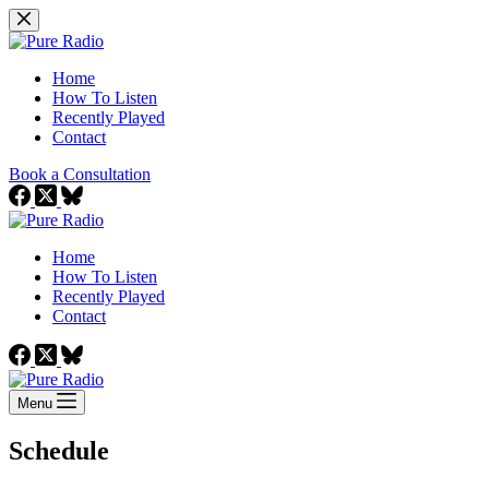
Skip
to
content
Home
How To Listen
Recently Played
Contact
Book a Consultation
Home
How To Listen
Recently Played
Contact
Menu
Schedule