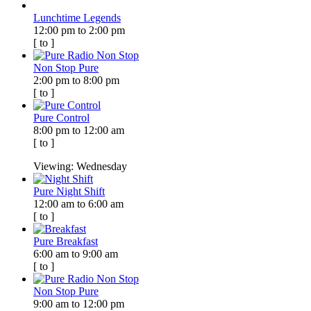
Lunchtime Legends
12:00 pm
to
2:00 pm
[
to
]
Non Stop Pure
2:00 pm
to
8:00 pm
[
to
]
Pure Control
8:00 pm
to
12:00 am
[
to
]
Viewing: Wednesday
Pure Night Shift
12:00 am
to
6:00 am
[
to
]
Pure Breakfast
6:00 am
to
9:00 am
[
to
]
Non Stop Pure
9:00 am
to
12:00 pm