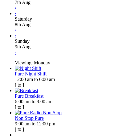
7th Aug
›
‹
Saturday
8th Aug
›
‹
Sunday
9th Aug
›
Viewing: Monday
Pure Night Shift
12:00 am
to
6:00 am
[
to
]
Pure Breakfast
6:00 am
to
9:00 am
[
to
]
Non Stop Pure
9:00 am
to
12:00 pm
[
to
]