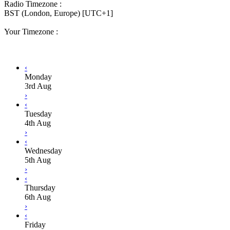
Radio Timezone :
BST (London, Europe) [UTC+1]
Your Timezone :
‹
Monday
3rd Aug
›
‹
Tuesday
4th Aug
›
‹
Wednesday
5th Aug
›
‹
Thursday
6th Aug
›
‹
Friday