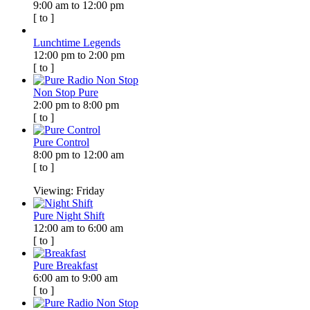
9:00 am
to
12:00 pm
[
to
]
Lunchtime Legends
12:00 pm
to
2:00 pm
[
to
]
Non Stop Pure
2:00 pm
to
8:00 pm
[
to
]
Pure Control
8:00 pm
to
12:00 am
[
to
]
Viewing: Friday
Pure Night Shift
12:00 am
to
6:00 am
[
to
]
Pure Breakfast
6:00 am
to
9:00 am
[
to
]