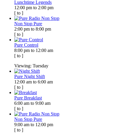
Lunchtime Legends
12:00 pm
to
2:00 pm
[
to
]
Non Stop Pure
2:00 pm
to
8:00 pm
[
to
]
Pure Control
8:00 pm
to
12:00 am
[
to
]
Viewing: Tuesday
Pure Night Shift
12:00 am
to
6:00 am
[
to
]
Pure Breakfast
6:00 am
to
9:00 am
[
to
]
Non Stop Pure
9:00 am
to
12:00 pm
[
to
]