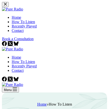
Skip
to
content
Home
How To Listen
Recently Played
Contact
Book a Consultation
Home
How To Listen
Recently Played
Contact
Menu
Home
How To Listen