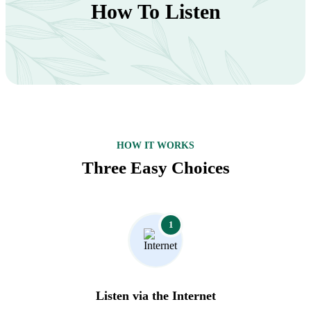
How To Listen
HOW IT WORKS
Three Easy Choices
1
Listen via the Internet