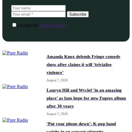
Subscribe
I accept the
Privacy Policy
Amanda Knox defends Fringe comedy
show after claims it will ‘trivialise
violence’
August 7, 2026
Lauryn Hill and Wyclef ‘in an amazing
place’ as fans hope for new Fugees album
after 30 years
August 7, 2026
‘Put your phone down’: K-pop band
weighs in on concert etiquette