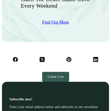
Every Weekend
Find Out More
Listen Live
Subscribe now!
Enter your email address below and subscribe to our newsletter