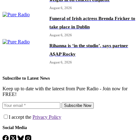
August 6, 2026
Funeral of Irish actress Brenda Fricker to
take place in Dublin
August 6, 2026
Rihanna is ‘in the studio’, says partner
A$AP Rocky
August 6, 2026
Subscribe to Latest News
Keep up to date with the lateest from Pure Radio - Join now for
FREE!
Subscribe Now
I accept the
Privacy Policy
Social Media