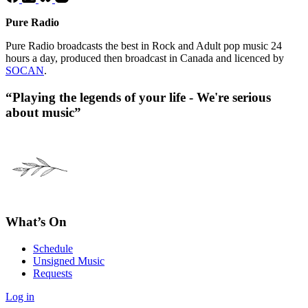
Pure Radio
Pure Radio broadcasts the best in Rock and Adult pop music 24
hours a day, produced then broadcast in Canada and licenced by
SOCAN
.
“Playing the legends of your life - We're serious
about music”
What’s On
Schedule
Unsigned Music
Requests
Log in