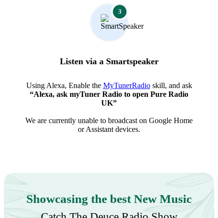
3
Listen via a Smartspeaker
Using Alexa, Enable the
MyTunerRadio
skill, and ask
“Alexa, ask myTuner Radio to open Pure Radio
UK”
We are currently unable to broadcast on Google Home
or Assistant devices.
Showcasing the best New Music
Catch The Deuce Radio Show