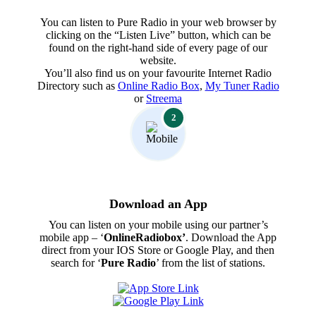
You can listen to Pure Radio in your web browser by
clicking on the “Listen Live” button, which can be
found on the right-hand side of every page of our
website.
You’ll also find us on your favourite Internet Radio
Directory such as
Online Radio Box
,
My Tuner Radio
or
Streema
2
Download an App
You can listen on your mobile using our partner’s
mobile app – ‘
OnlineRadiobox’
. Download the App
direct from your IOS Store or Google Play, and then
search for ‘
Pure Radio
’ from the list of stations.