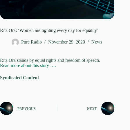
Rita Ora: ‘Women are fighting every day for equality’
Pure Radio
November 29, 2020
News
Rita Ora stands by equal rights and freedom of speech.
Read more about this story ….
Syndicated Content
PREVIOUS
NEXT