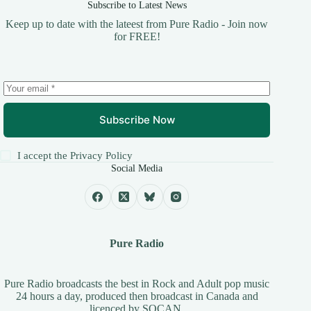
Subscribe to Latest News
Keep up to date with the lateest from Pure Radio - Join now
for FREE!
Subscribe Now
I accept the
Privacy Policy
Social Media
Pure Radio
Pure Radio broadcasts the best in Rock and Adult pop music
24 hours a day, produced then broadcast in Canada and
licenced by
SOCAN
.