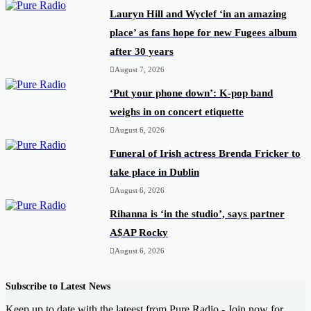
Lauryn Hill and Wyclef ‘in an amazing
place’ as fans hope for new Fugees album
after 30 years
August 7, 2026
‘Put your phone down’: K-pop band
weighs in on concert etiquette
August 6, 2026
Funeral of Irish actress Brenda Fricker to
take place in Dublin
August 6, 2026
Rihanna is ‘in the studio’, says partner
A$AP Rocky
August 6, 2026
Subscribe to Latest News
Keep up to date with the lateest from Pure Radio - Join now for