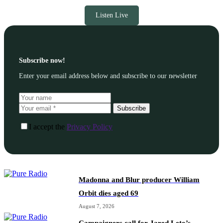
Listen Live
Subscribe now!
Enter your email address below and subscribe to our newsletter
Subscribe
I accept the
Privacy Policy
Madonna and Blur producer William
Orbit dies aged 69
August 7, 2026