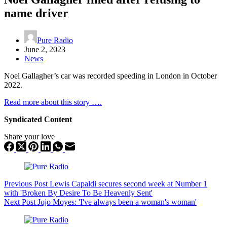
name driver
Pure Radio
June 2, 2023
News
Noel Gallagher’s car was recorded speeding in London in October
2022.
Read more about this story ….
Syndicated Content
Share your love
Previous
Post
Lewis Capaldi secures second week at Number 1
with 'Broken By Desire To Be Heavenly Sent'
Next
Post
Jojo Moyes: 'I've always been a woman's woman'