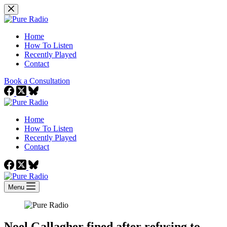
Skip
to
content
Home
How To Listen
Recently Played
Contact
Book a Consultation
Home
How To Listen
Recently Played
Contact
Menu
Noel Gallagher fined after refusing to