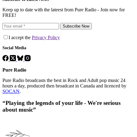
Keep up to date with the lateest from Pure Radio - Join now for
FREE!
Subscribe Now
I accept the
Privacy Policy
Social Media
Pure Radio
Pure Radio broadcasts the best in Rock and Adult pop music 24
hours a day, produced then broadcast in Canada and licenced by
SOCAN
.
“Playing the legends of your life - We're serious
about music”