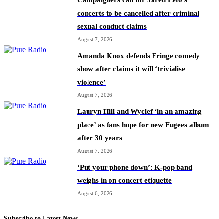
Campaigners call for Jared Leto’s
concerts to be cancelled after criminal
sexual conduct claims
August 7, 2026
Amanda Knox defends Fringe comedy
show after claims it will ‘trivialise
violence’
August 7, 2026
Lauryn Hill and Wyclef ‘in an amazing
place’ as fans hope for new Fugees album
after 30 years
August 7, 2026
‘Put your phone down’: K-pop band
weighs in on concert etiquette
August 6, 2026
Subscribe to Latest News