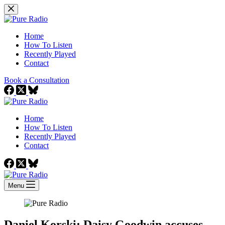
Skip
to
content
Home
How To Listen
Recently Played
Contact
Book a Consultation
Home
How To Listen
Recently Played
Contact
Menu
Daniel Korski: Daisy Goodwin accuses