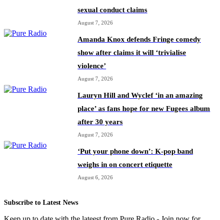
sexual conduct claims
August 7, 2026
Amanda Knox defends Fringe comedy
show after claims it will ‘trivialise
violence’
August 7, 2026
Lauryn Hill and Wyclef ‘in an amazing
place’ as fans hope for new Fugees album
after 30 years
August 7, 2026
‘Put your phone down’: K-pop band
weighs in on concert etiquette
August 6, 2026
Subscribe to Latest News
Keep up to date with the lateest from Pure Radio - Join now for