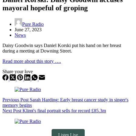
mayoral hopeful of groping
Pure Radio
June 27, 2023
News
Daisy Goodwin says Daniel Korski put his hand on her breast
during a meeting at Downing Street.
Read more about this story ….
Share your love
Previous
Post
Sarah Harding: Early breast cancer study in singer's
memory begins
Next
Post
Klimt's final portrait sells for record £85.3m
Listen Live