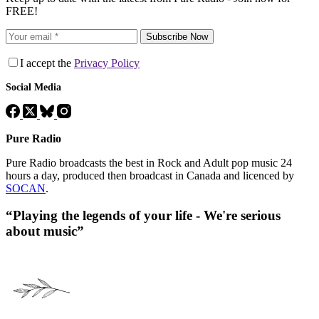
FREE!
Subscribe Now
I accept the
Privacy Policy
Social Media
Pure Radio
Pure Radio broadcasts the best in Rock and Adult pop music 24
hours a day, produced then broadcast in Canada and licenced by
SOCAN
.
“Playing the legends of your life - We're serious
about music”