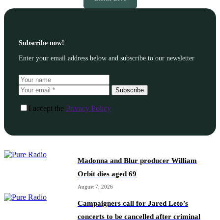
Subscribe now!
Enter your email address below and subscribe to our newsletter
Subscribe
I accept the
Privacy Policy
Madonna and Blur producer William
Orbit dies aged 69
August 7, 2026
Campaigners call for Jared Leto’s
concerts to be cancelled after criminal