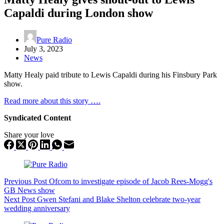
Capaldi during London show
Pure Radio
July 3, 2023
News
Matty Healy paid tribute to Lewis Capaldi during his Finsbury Park
show.
Read more about this story ….
Syndicated Content
Share your love
Previous
Post
Ofcom to investigate episode of Jacob Rees-Mogg's
GB News show
Next
Post
Gwen Stefani and Blake Shelton celebrate two-year
wedding anniversary