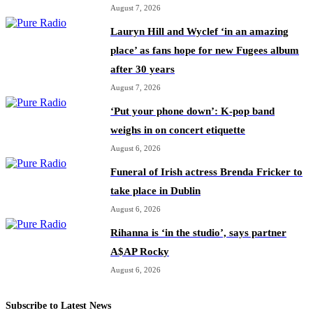
August 7, 2026
Lauryn Hill and Wyclef ‘in an amazing
place’ as fans hope for new Fugees album
after 30 years
August 7, 2026
‘Put your phone down’: K-pop band
weighs in on concert etiquette
August 6, 2026
Funeral of Irish actress Brenda Fricker to
take place in Dublin
August 6, 2026
Rihanna is ‘in the studio’, says partner
A$AP Rocky
August 6, 2026
Subscribe to Latest News