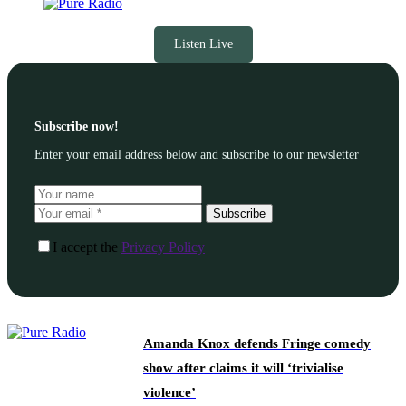
Listen Live
Subscribe now!
Enter your email address below and subscribe to our newsletter
Subscribe
I accept the
Privacy Policy
Amanda Knox defends Fringe comedy
show after claims it will ‘trivialise
violence’