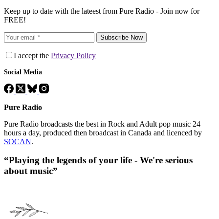
Keep up to date with the lateest from Pure Radio - Join now for
FREE!
Subscribe Now
I accept the
Privacy Policy
Social Media
Pure Radio
Pure Radio broadcasts the best in Rock and Adult pop music 24
hours a day, produced then broadcast in Canada and licenced by
SOCAN
.
“Playing the legends of your life - We're serious
about music”