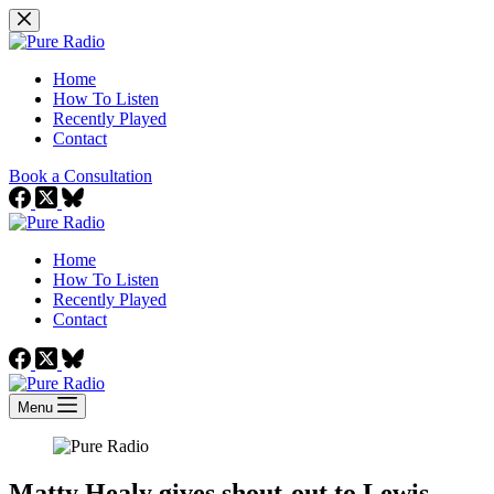
Skip
to
content
Home
How To Listen
Recently Played
Contact
Book a Consultation
Home
How To Listen
Recently Played
Contact
Menu
Matty Healy gives shout-out to Lewis