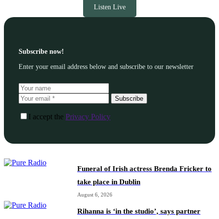
Listen Live
Subscribe now!
Enter your email address below and subscribe to our newsletter
Subscribe
I accept the
Privacy Policy
Funeral of Irish actress Brenda Fricker to
take place in Dublin
August 6, 2026
Rihanna is ‘in the studio’, says partner