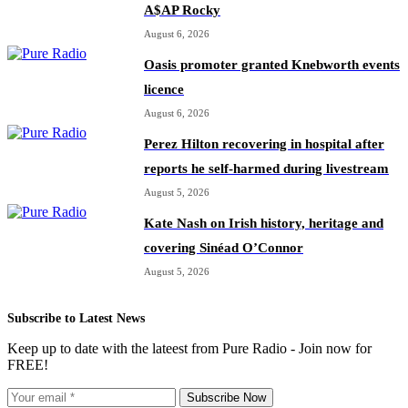
A$AP Rocky
August 6, 2026
Oasis promoter granted Knebworth events
licence
August 6, 2026
Perez Hilton recovering in hospital after
reports he self-harmed during livestream
August 5, 2026
Kate Nash on Irish history, heritage and
covering Sinéad O’Connor
August 5, 2026
Subscribe to Latest News
Keep up to date with the lateest from Pure Radio - Join now for
FREE!
Subscribe Now