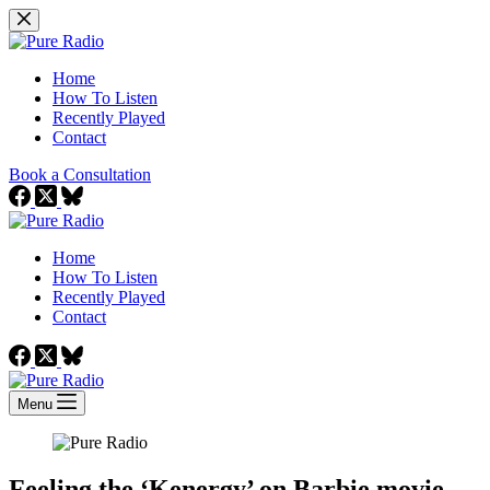
Skip
to
content
Home
How To Listen
Recently Played
Contact
Book a Consultation
Home
How To Listen
Recently Played
Contact
Menu
Feeling the ‘Kenergy’ on Barbie movie