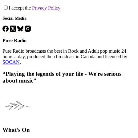
I accept the
Privacy Policy
Social Media
Pure Radio
Pure Radio broadcasts the best in Rock and Adult pop music 24
hours a day, produced then broadcast in Canada and licenced by
SOCAN
.
“Playing the legends of your life - We're serious
about music”
What’s On