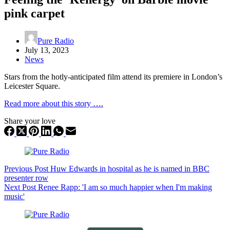
pink carpet
Pure Radio
July 13, 2023
News
Stars from the hotly-anticipated film attend its premiere in London’s
Leicester Square.
Read more about this story ….
Share your love
Previous
Post
Huw Edwards in hospital as he is named in BBC
presenter row
Next
Post
Renee Rapp: 'I am so much happier when I'm making
music'