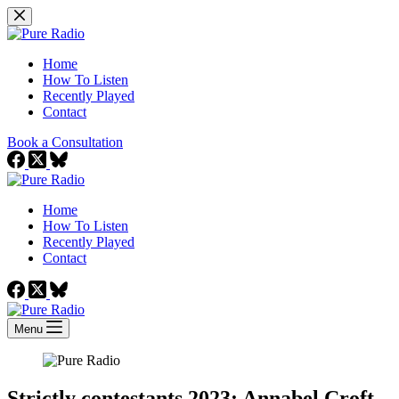
Skip
to
content
Home
How To Listen
Recently Played
Contact
Book a Consultation
Home
How To Listen
Recently Played
Contact
Menu
Strictly contestants 2023: Annabel Croft