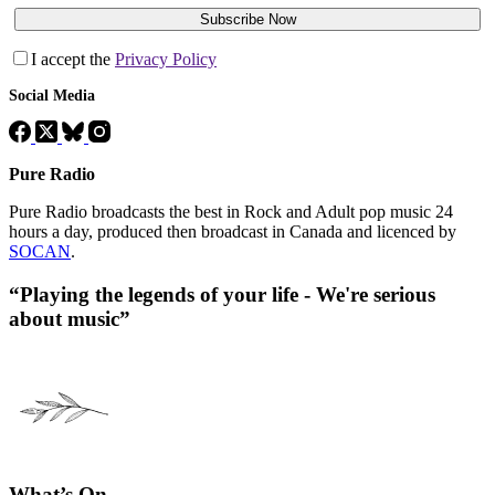
Subscribe Now
I accept the
Privacy Policy
Social Media
Pure Radio
Pure Radio broadcasts the best in Rock and Adult pop music 24
hours a day, produced then broadcast in Canada and licenced by
SOCAN
.
“Playing the legends of your life - We're serious
about music”
What’s On