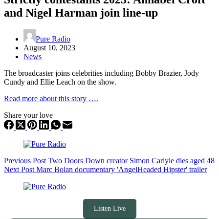
and Nigel Harman join line-up
Pure Radio
August 10, 2023
News
The broadcaster joins celebrities including Bobby Brazier, Jody
Cundy and Ellie Leach on the show.
Read more about this story ….
Share your love
Previous
Post
Two Doors Down creator Simon Carlyle dies aged 48
Next
Post
Marc Bolan documentary 'AngelHeaded Hipster' trailer
Listen Live