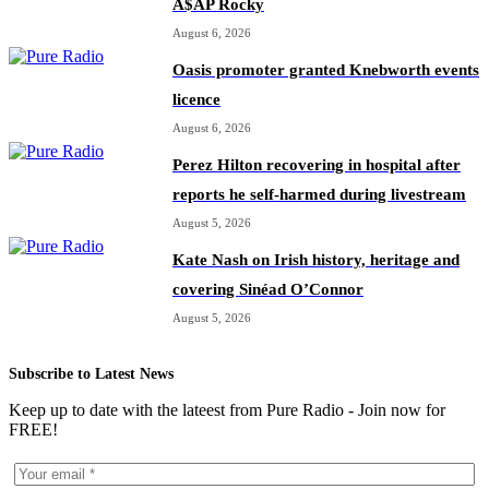
A$AP Rocky
August 6, 2026
Oasis promoter granted Knebworth events
licence
August 6, 2026
Perez Hilton recovering in hospital after
reports he self-harmed during livestream
August 5, 2026
Kate Nash on Irish history, heritage and
covering Sinéad O’Connor
August 5, 2026
Subscribe to Latest News
Keep up to date with the lateest from Pure Radio - Join now for
FREE!