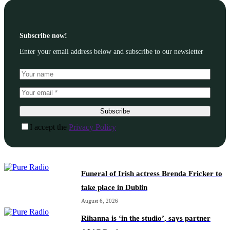
Subscribe now!
Enter your email address below and subscribe to our newsletter
Subscribe
I accept the
Privacy Policy
Funeral of Irish actress Brenda Fricker to
take place in Dublin
August 6, 2026
Rihanna is ‘in the studio’, says partner