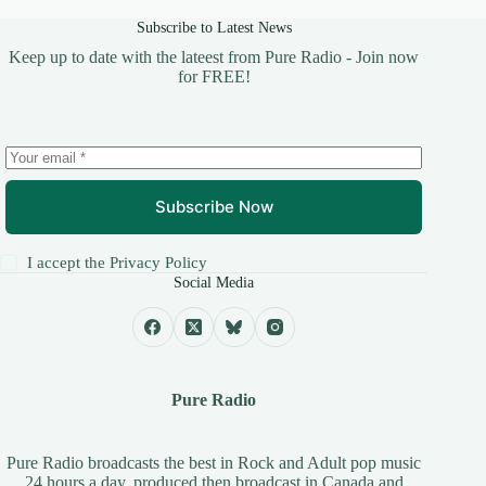
Subscribe to Latest News
Keep up to date with the lateest from Pure Radio - Join now
for FREE!
Subscribe Now
I accept the
Privacy Policy
Social Media
Pure Radio
Pure Radio broadcasts the best in Rock and Adult pop music
24 hours a day, produced then broadcast in Canada and