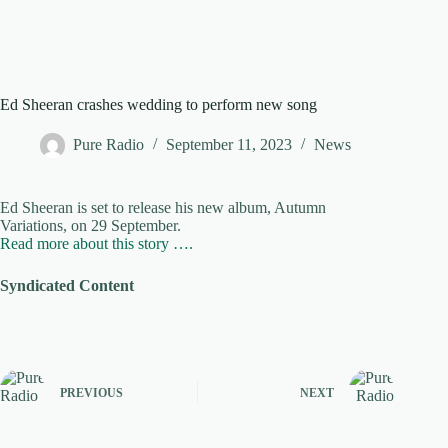
Ed Sheeran crashes wedding to perform new song
Pure Radio
September 11, 2023
News
Ed Sheeran is set to release his new album, Autumn
Variations, on 29 September.
Read more about this story ….
Syndicated Content
PREVIOUS
NEXT