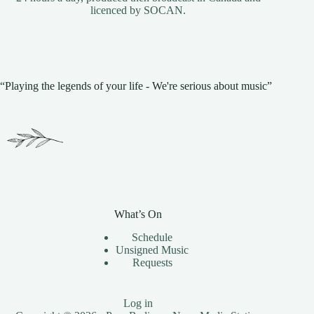
licenced by
SOCAN
.
“Playing the legends of your life - We're serious about music”
What’s On
Schedule
Unsigned Music
Requests
Log in