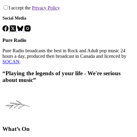
I accept the
Privacy Policy
Social Media
Pure Radio
Pure Radio broadcasts the best in Rock and Adult pop music 24
hours a day, produced then broadcast in Canada and licenced by
SOCAN
.
“Playing the legends of your life - We're serious
about music”
What’s On