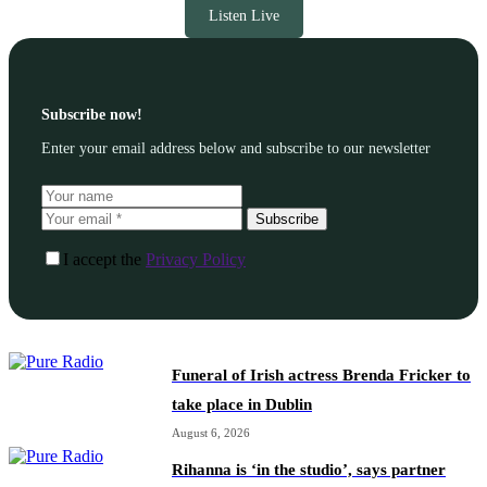
Listen Live
Subscribe now!
Enter your email address below and subscribe to our newsletter
Subscribe
I accept the
Privacy Policy
Funeral of Irish actress Brenda Fricker to
take place in Dublin
August 6, 2026
Rihanna is ‘in the studio’, says partner