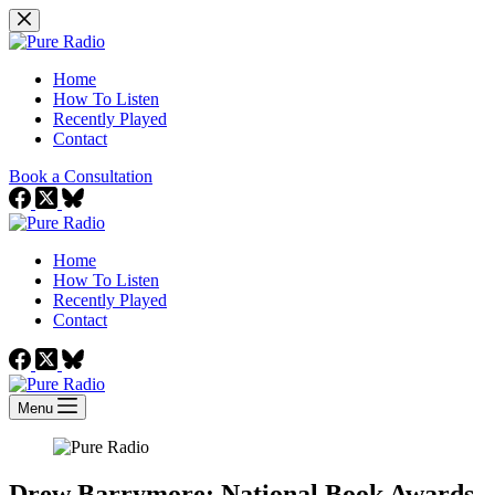
Skip
to
content
Home
How To Listen
Recently Played
Contact
Book a Consultation
Home
How To Listen
Recently Played
Contact
Menu
Drew Barrymore: National Book Awards