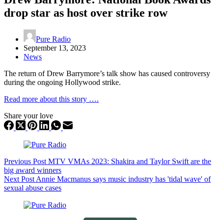
drop star as host over strike row
Pure Radio
September 13, 2023
News
The return of Drew Barrymore’s talk show has caused controversy
during the ongoing Hollywood strike.
Read more about this story ….
Share your love
Previous
Post
MTV VMAs 2023: Shakira and Taylor Swift are the
big award winners
Next
Post
Annie Macmanus says music industry has 'tidal wave' of
sexual abuse cases