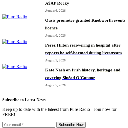
A$AP Rocky
August 6, 2026
Oasis promoter granted Knebworth events
licence
August 6, 2026
Perez Hilton recovering in hospital after
reports he self-harmed during livestream
August 5, 2026
Kate Nash on Irish history, heritage and
covering Sinéad O’Connor
August 5, 2026
Subscribe to Latest News
Keep up to date with the lateest from Pure Radio - Join now for
FREE!
Subscribe Now