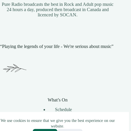
Pure Radio broadcasts the best in Rock and Adult pop music
24 hours a day, produced then broadcast in Canada and
licenced by
SOCAN
.
“Playing the legends of your life - We're serious about music”
What’s On
Schedule
Unsigned Music
Requests
We use cookies to ensure that we give you the best experience on our
website.