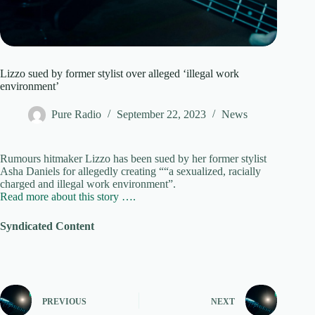
Lizzo sued by former stylist over alleged ‘illegal work
environment’
Pure Radio
September 22, 2023
News
Rumours hitmaker Lizzo has been sued by her former stylist
Asha Daniels for allegedly creating ““a sexualized, racially
charged and illegal work environment”.
Read more about this story ….
Syndicated Content
PREVIOUS
NEXT