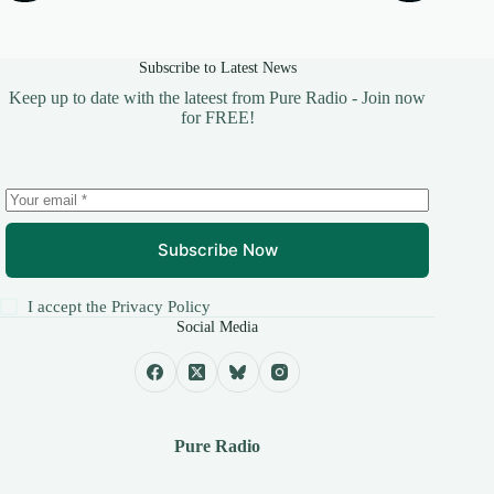
Subscribe to Latest News
Keep up to date with the lateest from Pure Radio - Join now
for FREE!
Subscribe Now
I accept the
Privacy Policy
Social Media
Pure Radio