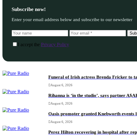
Subscribe now!
Enter your email address below and subscribe to our newsletter
Sub
I accept the
Privacy Policy
Funeral of Irish actress Brenda Fricker to t
August 6, 2026
Rihanna is ‘in the studio’, says partner A$
August 6, 2026
Oasis promoter granted Knebworth events l
August 6, 2026
Perez Hilton recovering in hospital after re