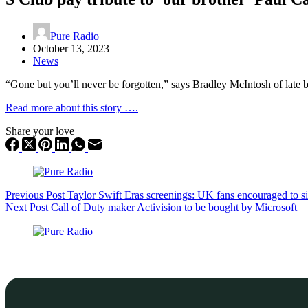
Pure Radio
October 13, 2023
News
“Gone but you’ll never be forgotten,” says Bradley McIntosh of late
Read more about this story ….
Share your love
Previous
Post
Taylor Swift Eras screenings: UK fans encouraged to s
Next
Post
Call of Duty maker Activision to be bought by Microsoft