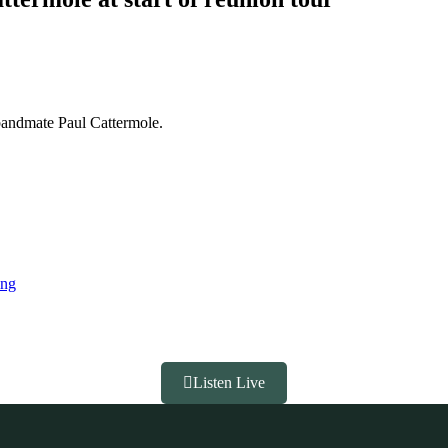
 bandmate Paul Cattermole.
ing
Listen Live