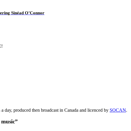
overing Sinéad O’Connor
E!
s a day, produced then broadcast in Canada and licenced by
SOCAN
.
t music”