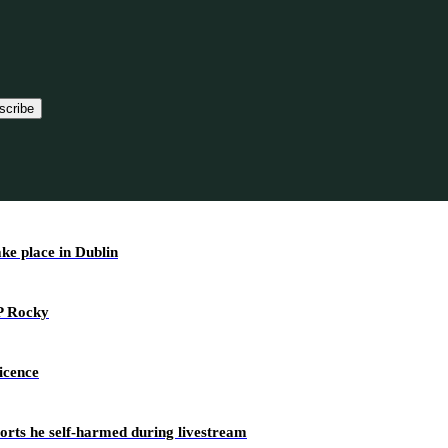
scribe
ake place in Dublin
AP Rocky
icence
ports he self-harmed during livestream