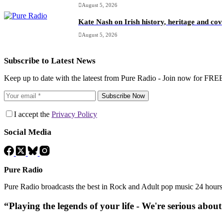
August 5, 2026
Kate Nash on Irish history, heritage and c
August 5, 2026
Subscribe to Latest News
Keep up to date with the lateest from Pure Radio - Join now for FRE
Subscribe Now
I accept the
Privacy Policy
Social Media
Pure Radio
Pure Radio broadcasts the best in Rock and Adult pop music 24 hour
“Playing the legends of your life - We're serious abou