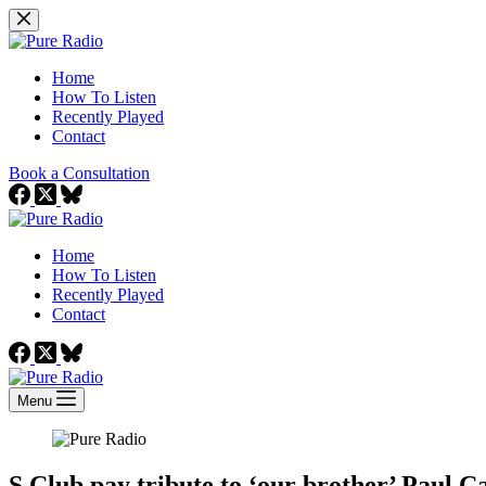
Skip
to
content
Home
How To Listen
Recently Played
Contact
Book a Consultation
Home
How To Listen
Recently Played
Contact
Menu
S Club pay tribute to ‘our brother’ Paul Ca