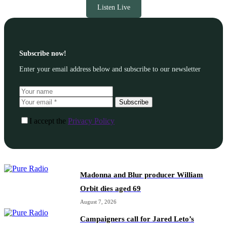
Listen Live
Subscribe now!
Enter your email address below and subscribe to our newsletter
Subscribe
I accept the
Privacy Policy
Madonna and Blur producer William
Orbit dies aged 69
August 7, 2026
Campaigners call for Jared Leto’s