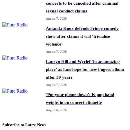
concerts to be cancelled after criminal
sexual conduct claims
August 7, 2026
Amanda Knox defends Fringe comedy
show after claims it will ‘trivialise
violence’
August 7, 2026
Lauryn Hill and Wyclef ‘in an amazing
place’ as fans hope for new Fugees album
after 30 years
August 7, 2026
‘Put your phone down’: K-pop band
weighs in on concert etiquette
August 6, 2026
Subscribe to Latest News