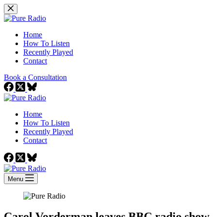
Skip
to
content
Home
How To Listen
Recently Played
Contact
Book a Consultation
Home
How To Listen
Recently Played
Contact
Menu
Carol Vorderman leaves BBC radio show