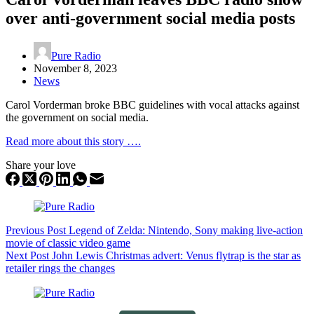
over anti-government social media posts
Pure Radio
November 8, 2023
News
Carol Vorderman broke BBC guidelines with vocal attacks against
the government on social media.
Read more about this story ….
Share your love
Previous
Post
Legend of Zelda: Nintendo, Sony making live-action
movie of classic video game
Next
Post
John Lewis Christmas advert: Venus flytrap is the star as
retailer rings the changes