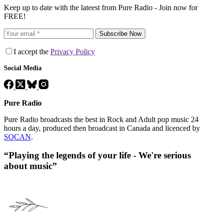
Keep up to date with the lateest from Pure Radio - Join now for
FREE!
Subscribe Now
I accept the
Privacy Policy
Social Media
Pure Radio
Pure Radio broadcasts the best in Rock and Adult pop music 24
hours a day, produced then broadcast in Canada and licenced by
SOCAN
.
“Playing the legends of your life - We're serious
about music”