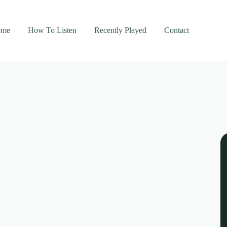
ome
How To Listen
Recently Played
Contact