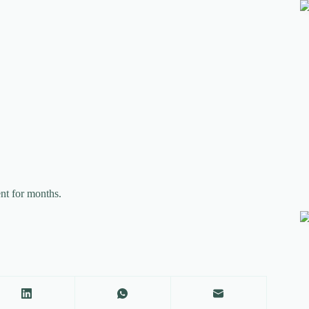
nt for months.