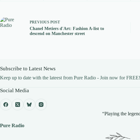
PREVIOUS
POST
Chanel Metiers d'Art: Fashion A-list to
descend on Manchester street
Subscribe to Latest News
Keep up to date with the lateest from Pure Radio - Join now for FREE
Social Media
“Playing the legend
Pure Radio