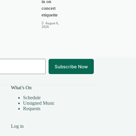
in on
concert
etiquette
August 6,
2026
Subscribe Now
What’s On
Schedule
Unsigned Music
Requests
Log in