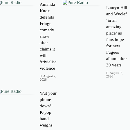
Amanda
Lauryn Hill
Knox
and Wyclef
defends
‘in an
Fringe
amazing
comedy
place’ as
show
fans hope
after
for new
claims it
Fugees
will
album after
‘trivialise
30 years
violence’
August 7,
August 7,
2026
2026
‘Put your
phone
down’:
K-pop
band
weighs