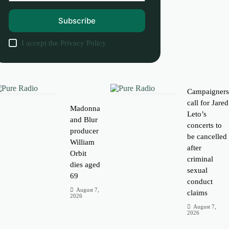
Subscribe
I accept the
Privacy Policy
Campaigner
call for Jared
Madonna
Leto’s
and Blur
concerts to
producer
be cancelled
William
after
Orbit
criminal
dies aged
sexual
69
conduct
August 7,
claims
2026
August 7,
2026