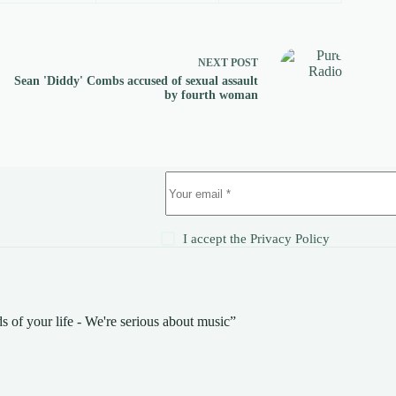
NEXT
POST
Sean 'Diddy' Combs accused of sexual assault
by fourth woman
!
I accept the
Privacy Policy
s of your life - We're serious about music”