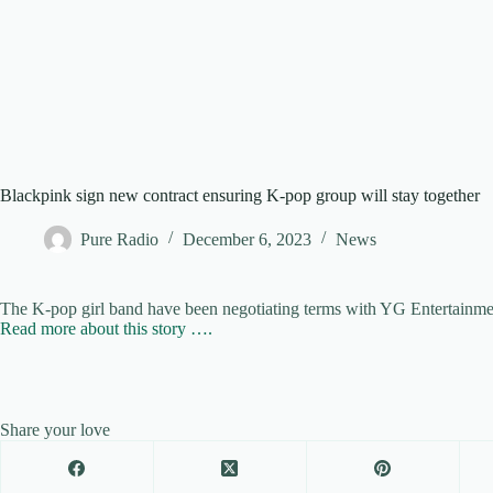
Blackpink sign new contract ensuring K-pop group will stay together
Pure Radio
December 6, 2023
News
The K-pop girl band have been negotiating terms with YG Entertainme
Read more about this story ….
Share your love