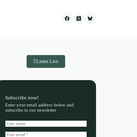
Listen Live
Subscribe now!
Enter your email address below and
subscribe to our newsletter