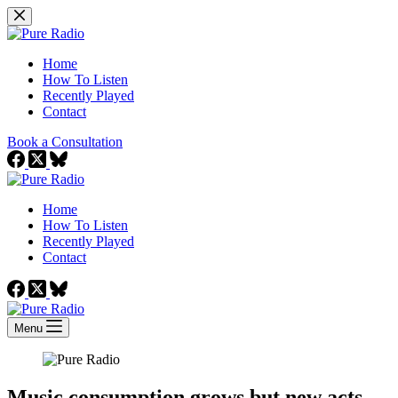
Skip
to
content
Home
How To Listen
Recently Played
Contact
Book a Consultation
Home
How To Listen
Recently Played
Contact
Menu
Music consumption grows but new acts