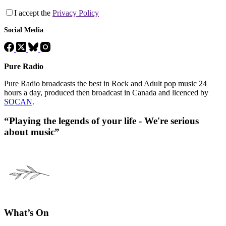
I accept the
Privacy Policy
Social Media
Pure Radio
Pure Radio broadcasts the best in Rock and Adult pop music 24
hours a day, produced then broadcast in Canada and licenced by
SOCAN
.
“Playing the legends of your life - We're serious
about music”
What’s On