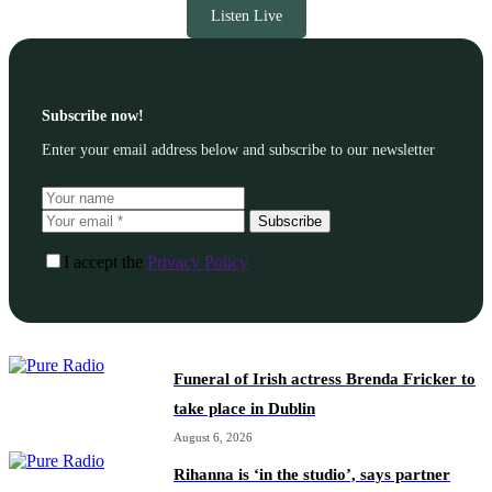
Listen Live
Subscribe now!
Enter your email address below and subscribe to our newsletter
Subscribe
I accept the
Privacy Policy
Funeral of Irish actress Brenda Fricker to
take place in Dublin
August 6, 2026
Rihanna is ‘in the studio’, says partner