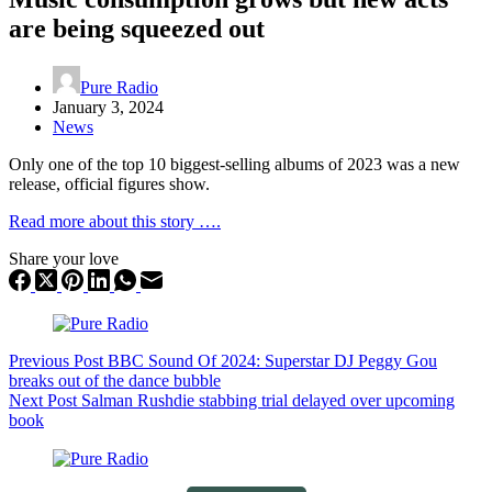
are being squeezed out
Pure Radio
January 3, 2024
News
Only one of the top 10 biggest-selling albums of 2023 was a new
release, official figures show.
Read more about this story ….
Share your love
Previous
Post
BBC Sound Of 2024: Superstar DJ Peggy Gou
breaks out of the dance bubble
Next
Post
Salman Rushdie stabbing trial delayed over upcoming
book