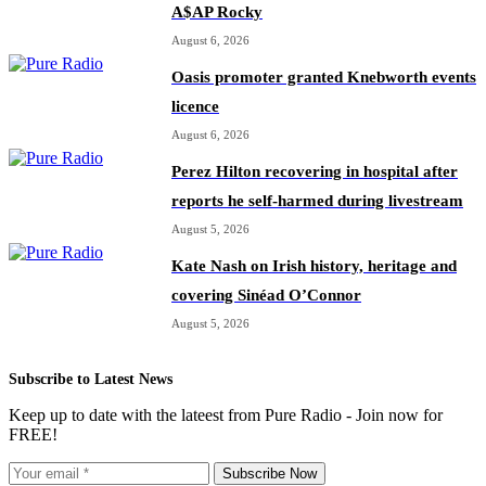
A$AP Rocky
August 6, 2026
Oasis promoter granted Knebworth events
licence
August 6, 2026
Perez Hilton recovering in hospital after
reports he self-harmed during livestream
August 5, 2026
Kate Nash on Irish history, heritage and
covering Sinéad O’Connor
August 5, 2026
Subscribe to Latest News
Keep up to date with the lateest from Pure Radio - Join now for
FREE!
Subscribe Now