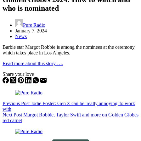
who is nominated
Pure Radio
January 7, 2024
News
Barbie star Margot Robbie is among the nominees at the ceremony,
which takes place in Los Angeles.
Read more about this story ….
Share your love
Previous
Post
Jodie Foster: Gen Z can be 'really annoying' to work
with
Next
Post
Margot Robbie, Taylor Swift and more on Golden Globes
red carpet