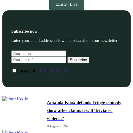
Listen Live
Subscribe now!
Enter your email address below and subscribe to our newsletter
Subscribe
I accept the
Privacy Policy
Amanda Knox defends Fringe comedy
show after claims it will ‘trivialise
violence’
August 7, 2026