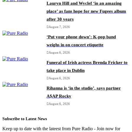
Lauryn Hill and Wyclef ‘in an amazing
place’ as fans hope for new Fugees album
after 30 years
August 7, 2026
‘Put your phone down’: K-pop band
weighs in on concert etiquette
August 6, 2026
Funeral of Irish actress Brenda Fricker to
take place in Dublin
August 6, 2026
Rihanna is ‘in the studio’, says partner
A$AP Rocky
August 6, 2026
Subscribe to Latest News
Keep up to date with the lateest from Pure Radio - Join now for