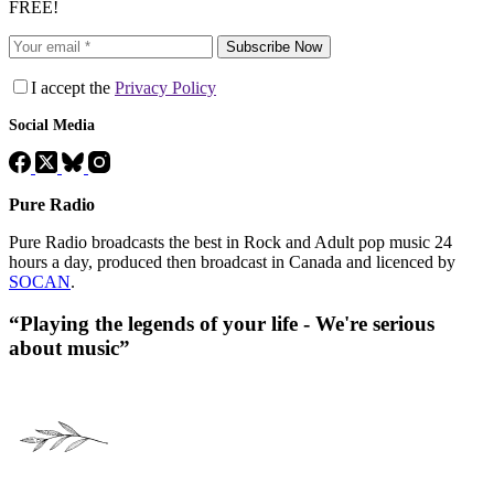
FREE!
Subscribe Now
I accept the
Privacy Policy
Social Media
Pure Radio
Pure Radio broadcasts the best in Rock and Adult pop music 24
hours a day, produced then broadcast in Canada and licenced by
SOCAN
.
“Playing the legends of your life - We're serious
about music”