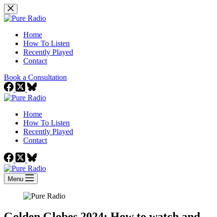
Skip
to
content
Home
How To Listen
Recently Played
Contact
Book a Consultation
Home
How To Listen
Recently Played
Contact
Menu
Golden Globes 2024: How to watch and