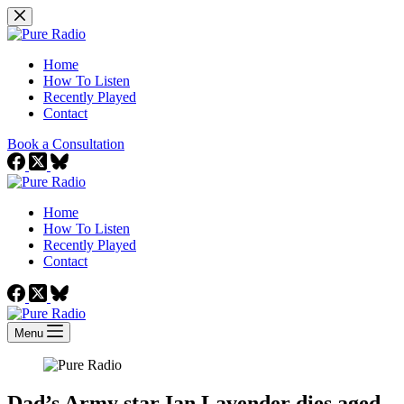
Skip
to
content
Home
How To Listen
Recently Played
Contact
Book a Consultation
Home
How To Listen
Recently Played
Contact
Menu
Dad’s Army star Ian Lavender dies aged