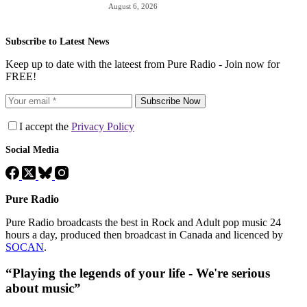
August 6, 2026
Subscribe to Latest News
Keep up to date with the lateest from Pure Radio - Join now for
FREE!
Subscribe Now
I accept the
Privacy Policy
Social Media
Pure Radio
Pure Radio broadcasts the best in Rock and Adult pop music 24
hours a day, produced then broadcast in Canada and licenced by
SOCAN
.
“Playing the legends of your life - We're serious
about music”