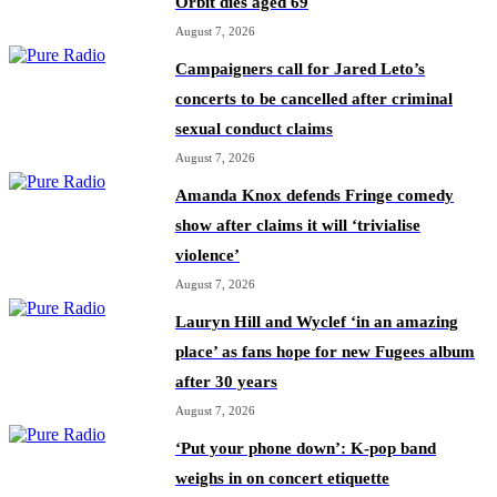
Orbit dies aged 69
August 7, 2026
Campaigners call for Jared Leto’s
concerts to be cancelled after criminal
sexual conduct claims
August 7, 2026
Amanda Knox defends Fringe comedy
show after claims it will ‘trivialise
violence’
August 7, 2026
Lauryn Hill and Wyclef ‘in an amazing
place’ as fans hope for new Fugees album
after 30 years
August 7, 2026
‘Put your phone down’: K-pop band
weighs in on concert etiquette