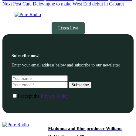
Next
Post
Cara Delevingne to make West End debut in Cabaret
Listen Live
Subscribe now!
Enter your email address below and subscribe to our newsletter
Subscribe
I accept the
Privacy Policy
Madonna and Blur producer William