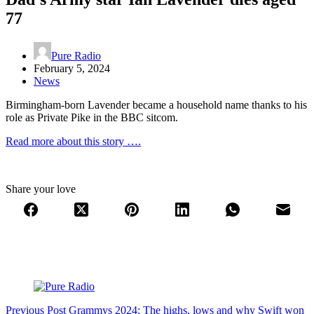
77
Pure Radio
February 5, 2024
News
Birmingham-born Lavender became a household name thanks to his
role as Private Pike in the BBC sitcom.
Read more about this story ….
Share your love
Previous
Post
Grammys 2024: The highs, lows and why Swift won