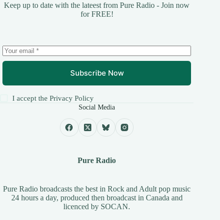
Keep up to date with the lateest from Pure Radio - Join now
for FREE!
Subscribe Now
I accept the
Privacy Policy
Social Media
Pure Radio
Pure Radio broadcasts the best in Rock and Adult pop music
24 hours a day, produced then broadcast in Canada and
licenced by
SOCAN
.