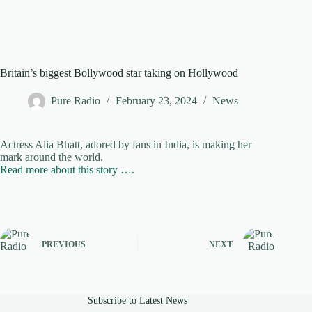
Britain’s biggest Bollywood star taking on Hollywood
Pure Radio
February 23, 2024
News
Actress Alia Bhatt, adored by fans in India, is making her
mark around the world.
Read more about this story ….
PREVIOUS
NEXT
Subscribe to Latest News