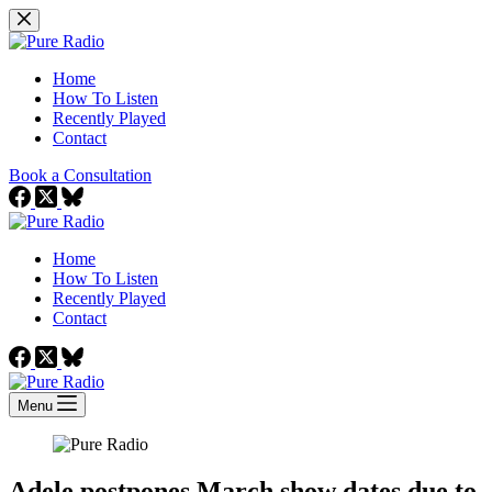
Skip
to
content
Home
How To Listen
Recently Played
Contact
Book a Consultation
Home
How To Listen
Recently Played
Contact
Menu
Adele postpones March show dates due to