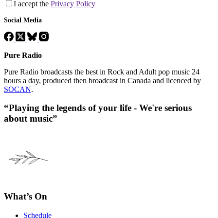
I accept the
Privacy Policy
Social Media
Pure Radio
Pure Radio broadcasts the best in Rock and Adult pop music 24
hours a day, produced then broadcast in Canada and licenced by
SOCAN
.
“Playing the legends of your life - We're serious
about music”
What’s On
Schedule