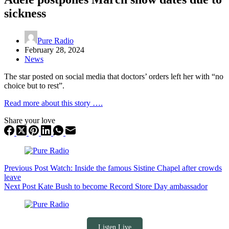
sickness
Pure Radio
February 28, 2024
News
The star posted on social media that doctors’ orders left her with “no
choice but to rest”.
Read more about this story ….
Share your love
Previous
Post
Watch: Inside the famous Sistine Chapel after crowds
leave
Next
Post
Kate Bush to become Record Store Day ambassador
Listen Live