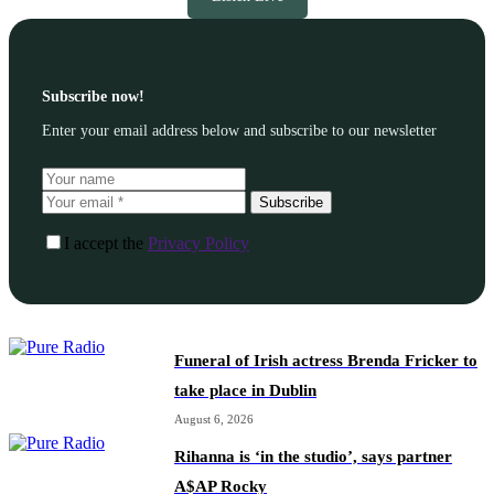
Subscribe now!
Enter your email address below and subscribe to our newsletter
Subscribe
I accept the
Privacy Policy
Funeral of Irish actress Brenda Fricker to
take place in Dublin
August 6, 2026
Rihanna is ‘in the studio’, says partner
A$AP Rocky