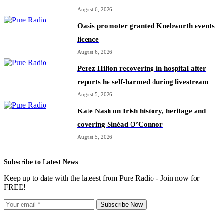
August 6, 2026
Oasis promoter granted Knebworth events
licence
August 6, 2026
Perez Hilton recovering in hospital after
reports he self-harmed during livestream
August 5, 2026
Kate Nash on Irish history, heritage and
covering Sinéad O’Connor
August 5, 2026
Subscribe to Latest News
Keep up to date with the lateest from Pure Radio - Join now for
FREE!
Subscribe Now