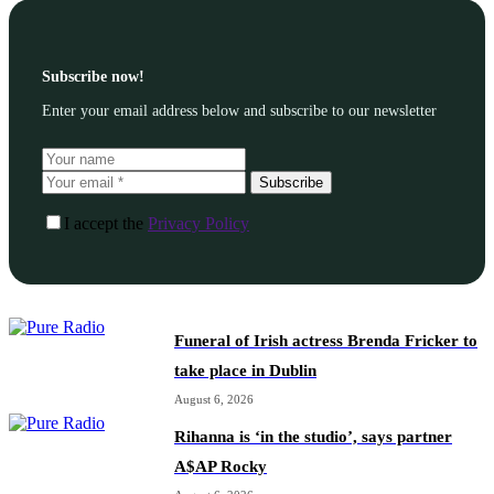
Subscribe now!
Enter your email address below and subscribe to our newsletter
Subscribe
I accept the
Privacy Policy
Funeral of Irish actress Brenda Fricker to
take place in Dublin
August 6, 2026
Rihanna is ‘in the studio’, says partner
A$AP Rocky