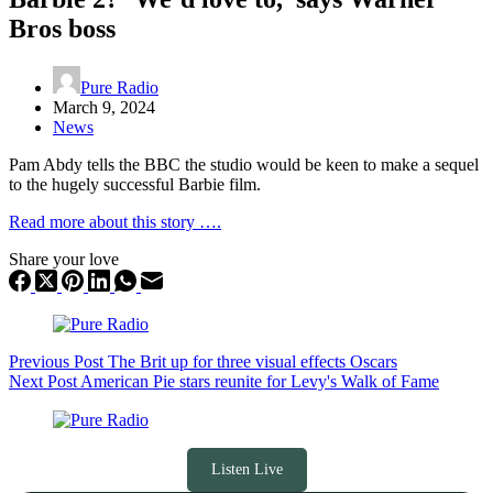
Bros boss
Pure Radio
March 9, 2024
News
Pam Abdy tells the BBC the studio would be keen to make a sequel
to the hugely successful Barbie film.
Read more about this story ….
Share your love
Previous
Post
The Brit up for three visual effects Oscars
Next
Post
American Pie stars reunite for Levy's Walk of Fame
Listen Live