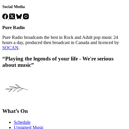
Social Media
Pure Radio
Pure Radio broadcasts the best in Rock and Adult pop music 24
hours a day, produced then broadcast in Canada and licenced by
SOCAN
.
“Playing the legends of your life - We're serious
about music”
What’s On
Schedule
Unsigned Music