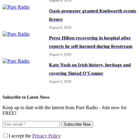
August 6, 2026
Oasis promoter granted Knebworth events
licence
August 6, 2026
Perez Hilton recovering in hospital after
reports he self-harmed during livestream
August 5, 2026
Kate Nash on Irish history, heritage and
covering Sinéad O’Connor
August 5, 2026
Subscribe to Latest News
Keep up to date with the lateest from Pure Radio - Join now for
FREE!
Subscribe Now
I accept the
Privacy Policy