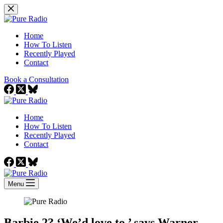
Skip
to
content
Home
How To Listen
Recently Played
Contact
Book a Consultation
Home
How To Listen
Recently Played
Contact
Menu
Barbie 2? ‘We’d love to,’ says Warner