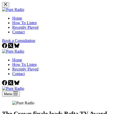
Skip
to
content
Home
How To Listen
Recently Played
Contact
Book a Consultation
Home
How To Listen
Recently Played
Contact
Menu
The Crown finale leads Bafta TV Award