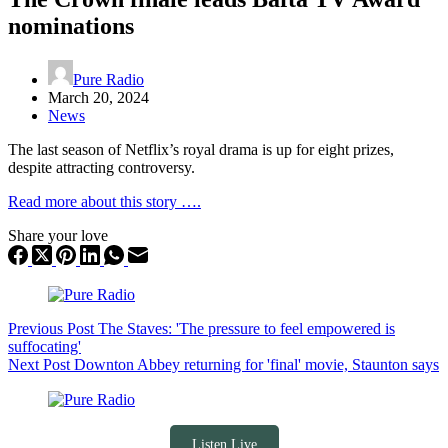
nominations
Pure Radio
March 20, 2024
News
The last season of Netflix’s royal drama is up for eight prizes,
despite attracting controversy.
Read more about this story ….
Share your love
Previous
Post
The Staves: 'The pressure to feel empowered is
suffocating'
Next
Post
Downton Abbey returning for 'final' movie, Staunton says
Listen Live