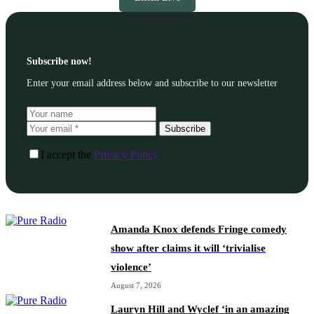
Subscribe now!
Enter your email address below and subscribe to our newsletter
Subscribe
I accept the
Privacy Policy
Amanda Knox defends Fringe comedy
show after claims it will ‘trivialise
violence’
August 7, 2026
Lauryn Hill and Wyclef ‘in an amazing