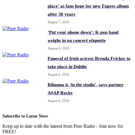
place’ as fans hope for new Fugees album
after 30 years
August 7, 2026
‘Put your phone down’: K-pop band
weighs in on concert etiquette
August 6, 2026
Funeral of Irish actress Brenda Fricker to
take place in Dublin
August 6, 2026
Rihanna is ‘in the studio’, says partner
A$AP Rocky
August 6, 2026
Subscribe to Latest News
Keep up to date with the lateest from Pure Radio - Join now for
FREE!