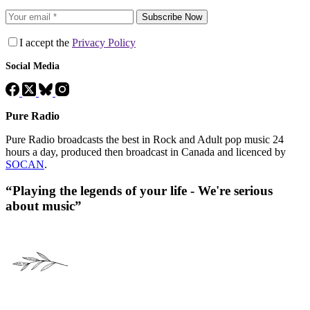
Subscribe Now
I accept the
Privacy Policy
Social Media
Pure Radio
Pure Radio broadcasts the best in Rock and Adult pop music 24
hours a day, produced then broadcast in Canada and licenced by
SOCAN
.
“Playing the legends of your life - We're serious
about music”