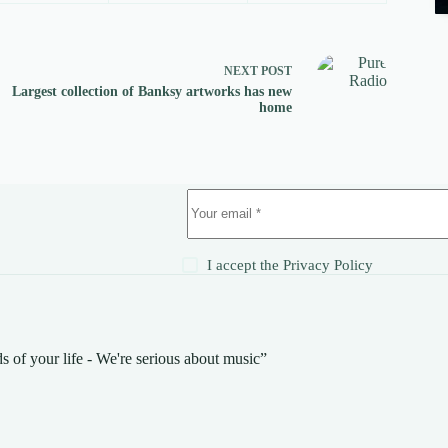
NEXT
POST
Largest collection of Banksy artworks has new
home
!
I accept the
Privacy Policy
s of your life - We're serious about music”