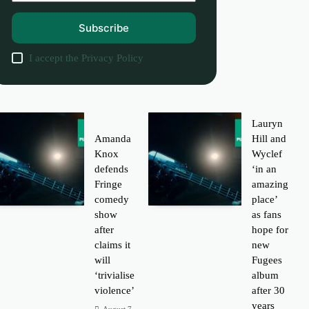
Subscribe
I accept the
Privacy Policy
Lauryn
Amanda
Hill and
Knox
Wyclef
defends
‘in an
Fringe
amazing
comedy
place’
show
as fans
after
hope for
claims it
new
will
Fugees
‘trivialise
album
violence’
after 30
years