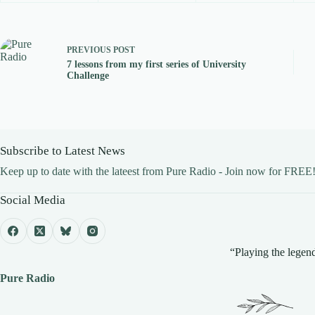
PREVIOUS
POST
7 lessons from my first series of University
Challenge
Subscribe to Latest News
Keep up to date with the lateest from Pure Radio - Join now for FREE
Social Media
“Playing the legend
Pure Radio