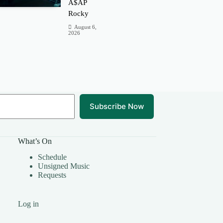
A$AP
Rocky
August 6,
2026
Subscribe Now
What’s On
Schedule
Unsigned Music
Requests
Log in