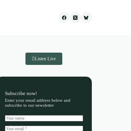
Listen Live
Subscribe now!
Enter your email address below and
subscribe to our newsletter