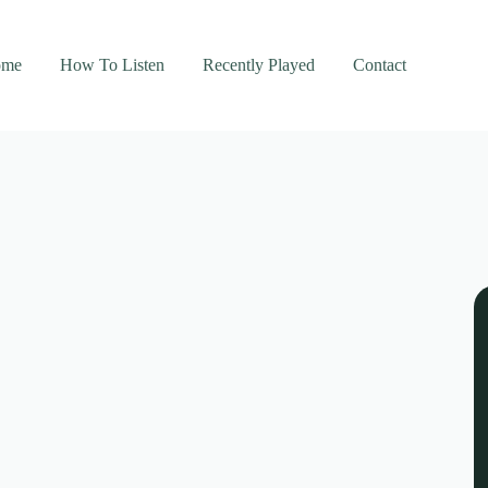
ome
How To Listen
Recently Played
Contact