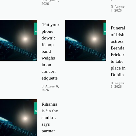
August 7,
2026
August
7, 2026
‘Put your
Funeral
phone
of Irish
down’:
actress
K-pop
Brenda
band
Fricker
weighs
to take
in on
place in
concert
Dublin
etiquette
August
August 6,
6, 2026
2026
Rihanna
is ‘in the
studio’,
says
partner