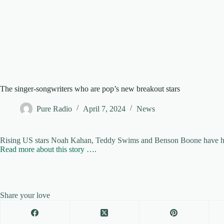
The singer-songwriters who are pop’s new breakout stars
Pure Radio
April 7, 2024
News
Rising US stars Noah Kahan, Teddy Swims and Benson Boone have had 
Read more about this story ….
Share your love