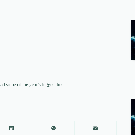
some of the year’s biggest hits.