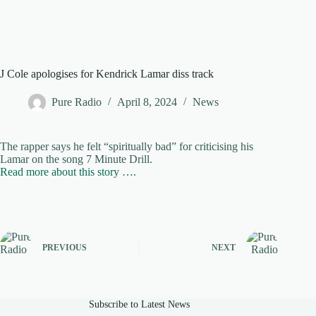
J Cole apologises for Kendrick Lamar diss track
Pure Radio
April 8, 2024
News
The rapper says he felt “spiritually bad” for criticising his
Lamar on the song 7 Minute Drill.
Read more about this story ….
PREVIOUS
NEXT
Subscribe to Latest News