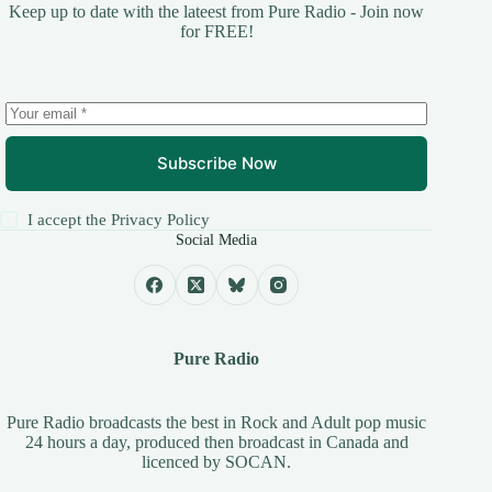
Keep up to date with the lateest from Pure Radio - Join now
for FREE!
Subscribe Now
I accept the
Privacy Policy
Social Media
Pure Radio
Pure Radio broadcasts the best in Rock and Adult pop music
24 hours a day, produced then broadcast in Canada and
licenced by
SOCAN
.