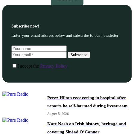
Subscribe now!
Enter your email address below and subscribe to our newsletter
Subscribe
I accept the
Privacy Policy
Perez Hilton recovering in hospital after
reports he self-harmed during livestream
August 5, 2026
Kate Nash on Irish history, heritage and
covering Sinéad O’Connor