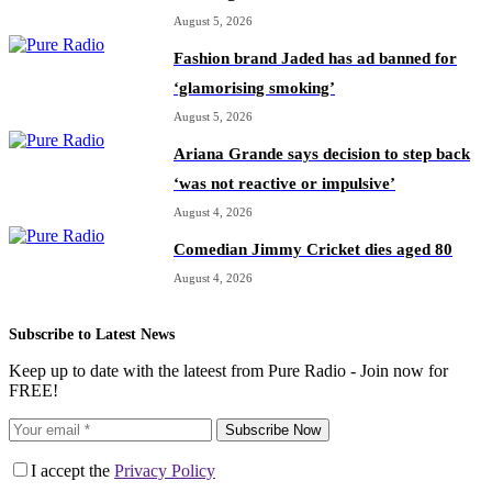
August 5, 2026
Fashion brand Jaded has ad banned for
‘glamorising smoking’
August 5, 2026
Ariana Grande says decision to step back
‘was not reactive or impulsive’
August 4, 2026
Comedian Jimmy Cricket dies aged 80
August 4, 2026
Subscribe to Latest News
Keep up to date with the lateest from Pure Radio - Join now for
FREE!
Subscribe Now
I accept the
Privacy Policy