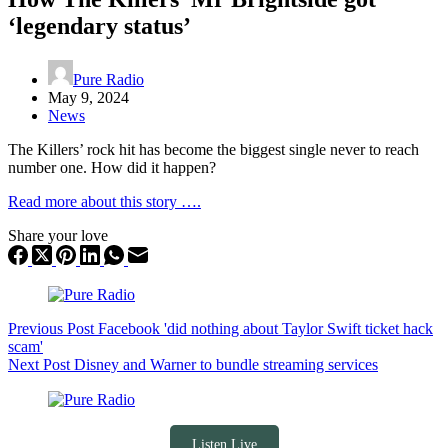
‘legendary status’
Pure Radio
May 9, 2024
News
The Killers’ rock hit has become the biggest single never to reach
number one. How did it happen?
Read more about this story ….
Share your love
Previous
Post
Facebook 'did nothing about Taylor Swift ticket hack
scam'
Next
Post
Disney and Warner to bundle streaming services
Listen Live