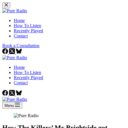
Skip
to
content
Home
How To Listen
Recently Played
Contact
Book a Consultation
Home
How To Listen
Recently Played
Contact
Menu
How The Killers’ Mr Brightside got