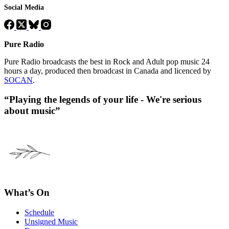
Social Media
Pure Radio
Pure Radio broadcasts the best in Rock and Adult pop music 24
hours a day, produced then broadcast in Canada and licenced by
SOCAN
.
“Playing the legends of your life - We're serious
about music”
What’s On
Schedule
Unsigned Music