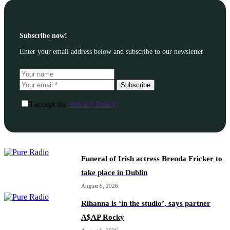
Subscribe now!
Enter your email address below and subscribe to our newsletter
Subscribe
I accept the
Privacy Policy
Funeral of Irish actress Brenda Fricker to
take place in Dublin
August 6, 2026
Rihanna is ‘in the studio’, says partner
A$AP Rocky