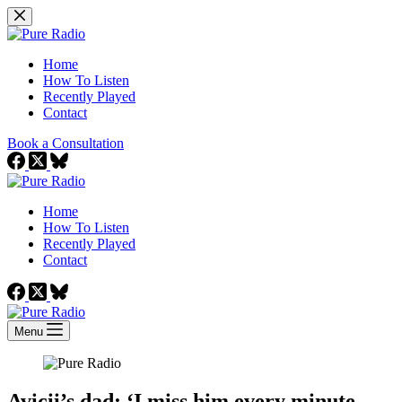
Skip
to
content
Home
How To Listen
Recently Played
Contact
Book a Consultation
Home
How To Listen
Recently Played
Contact
Menu
Avicii’s dad: ‘I miss him every minute,