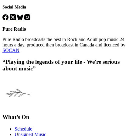
Social Media
Pure Radio
Pure Radio broadcasts the best in Rock and Adult pop music 24
hours a day, produced then broadcast in Canada and licenced by
SOCAN
.
“Playing the legends of your life - We're serious
about music”
What’s On
Schedule
Unsigned Music