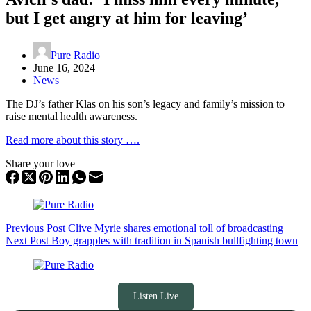
but I get angry at him for leaving’
Pure Radio
June 16, 2024
News
The DJ’s father Klas on his son’s legacy and family’s mission to
raise mental health awareness.
Read more about this story ….
Share your love
Previous
Post
Clive Myrie shares emotional toll of broadcasting
Next
Post
Boy grapples with tradition in Spanish bullfighting town
Listen Live