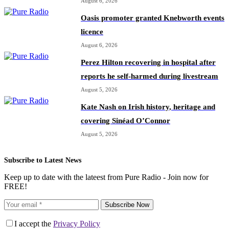
August 6, 2026
Oasis promoter granted Knebworth events
licence
August 6, 2026
Perez Hilton recovering in hospital after
reports he self-harmed during livestream
August 5, 2026
Kate Nash on Irish history, heritage and
covering Sinéad O’Connor
August 5, 2026
Subscribe to Latest News
Keep up to date with the lateest from Pure Radio - Join now for
FREE!
Subscribe Now
I accept the
Privacy Policy