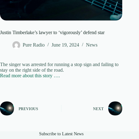
Justin Timberlake’s lawyer to ‘vigorously’ defend star
Pure Radio
June 19, 2024
News
The singer was arrested for running a stop sign and failing to
stay on the right side of the road.
Read more about this story ….
PREVIOUS
NEXT
Subscribe to Latest News