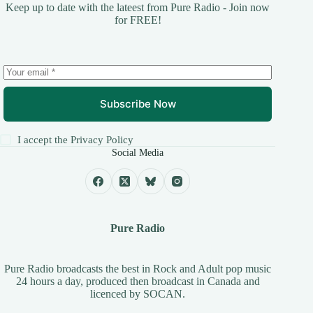
Keep up to date with the lateest from Pure Radio - Join now
for FREE!
Subscribe Now
I accept the
Privacy Policy
Social Media
Pure Radio
Pure Radio broadcasts the best in Rock and Adult pop music
24 hours a day, produced then broadcast in Canada and
licenced by
SOCAN
.