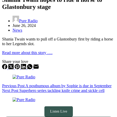
Glastonbury stage
Pure Radio
June 26, 2024
News
Shania Twain wants to pull off a Glastonbury first by riding a horse
to her Legends slot.
Read more about this story ….
Share your love
Previous
Post
A posthumous album by Sophie is due in September
Next
Post
Superhero series tackling knife crime and sickle cell
Listen Live