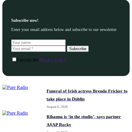
Subscribe now!
Enter your email address below and subscribe to our newsletter
Subscribe
I accept the
Privacy Policy
Funeral of Irish actress Brenda Fricker to
take place in Dublin
August 6, 2026
Rihanna is ‘in the studio’, says partner
A$AP Rocky