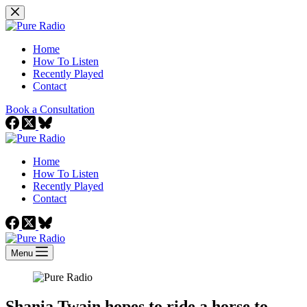
Skip
to
content
Home
How To Listen
Recently Played
Contact
Book a Consultation
Home
How To Listen
Recently Played
Contact
Menu
Shania Twain hopes to ride a horse to