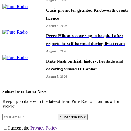
August 6, 2026
Oasis promoter granted Knebworth events
licence
August 6, 2026
Perez Hilton recovering in hospital after
reports he self-harmed during livestream
August 5, 2026
Kate Nash on Irish history, heritage and
covering Sinéad O’Connor
August 5, 2026
Subscribe to Latest News
Keep up to date with the lateest from Pure Radio - Join now for
FREE!
Subscribe Now
I accept the
Privacy Policy