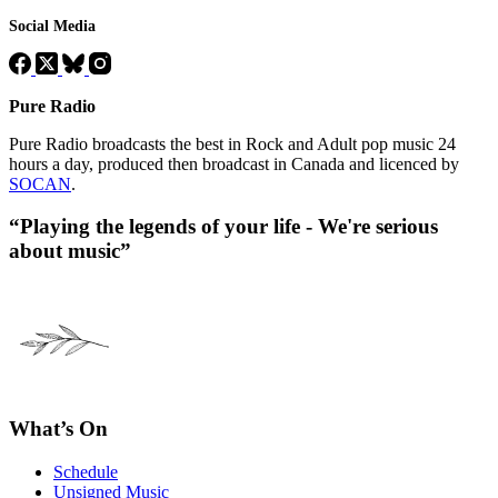
Social Media
Pure Radio
Pure Radio broadcasts the best in Rock and Adult pop music 24
hours a day, produced then broadcast in Canada and licenced by
SOCAN
.
“Playing the legends of your life - We're serious
about music”
What’s On
Schedule
Unsigned Music