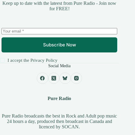
Keep up to date with the lateest from Pure Radio - Join now
for FREE!
Subscribe Now
I accept the
Privacy Policy
Social Media
Pure Radio
Pure Radio broadcasts the best in Rock and Adult pop music
24 hours a day, produced then broadcast in Canada and
licenced by
SOCAN
.