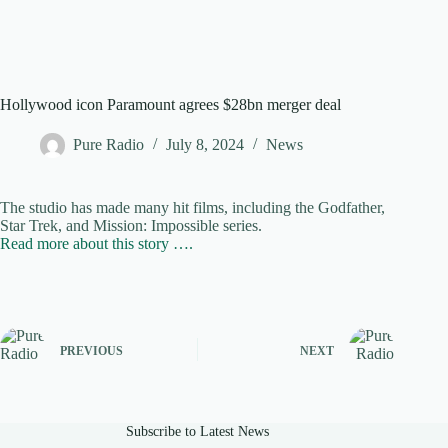
Hollywood icon Paramount agrees $28bn merger deal
Pure Radio
July 8, 2024
News
The studio has made many hit films, including the Godfather,
Star Trek, and Mission: Impossible series.
Read more about this story ….
PREVIOUS
NEXT
Subscribe to Latest News