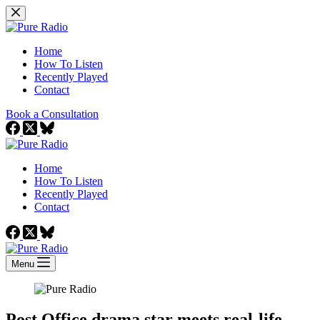
Skip
to
content
Home
How To Listen
Recently Played
Contact
Book a Consultation
Home
How To Listen
Recently Played
Contact
Menu
Post Office drama star meets real-life