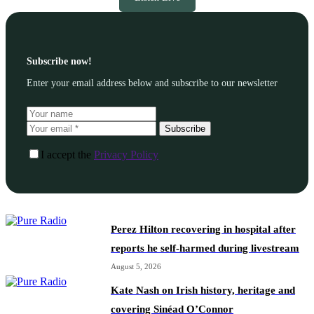
Subscribe now!
Enter your email address below and subscribe to our newsletter
Subscribe
I accept the
Privacy Policy
Perez Hilton recovering in hospital after
reports he self-harmed during livestream
August 5, 2026
Kate Nash on Irish history, heritage and
covering Sinéad O’Connor