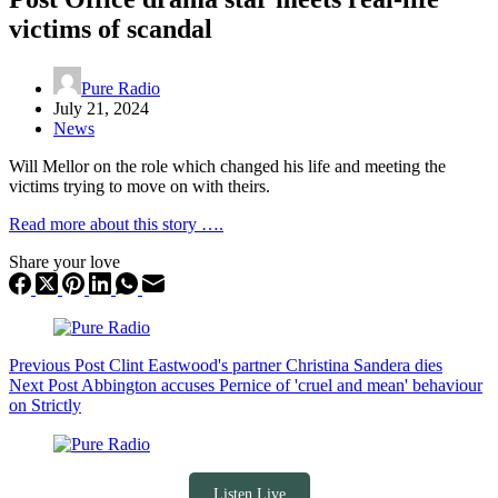
victims of scandal
Pure Radio
July 21, 2024
News
Will Mellor on the role which changed his life and meeting the
victims trying to move on with theirs.
Read more about this story ….
Share your love
Previous
Post
Clint Eastwood's partner Christina Sandera dies
Next
Post
Abbington accuses Pernice of 'cruel and mean' behaviour
on Strictly
Listen Live