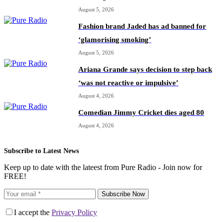
August 5, 2026
Fashion brand Jaded has ad banned for
‘glamorising smoking’
August 5, 2026
Ariana Grande says decision to step back
‘was not reactive or impulsive’
August 4, 2026
Comedian Jimmy Cricket dies aged 80
August 4, 2026
Subscribe to Latest News
Keep up to date with the lateest from Pure Radio - Join now for
FREE!
Subscribe Now
I accept the
Privacy Policy