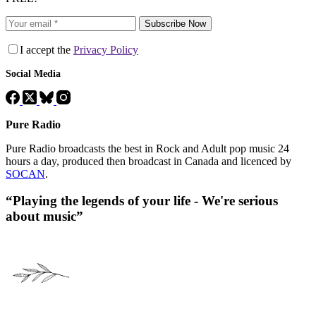
Subscribe Now
I accept the
Privacy Policy
Social Media
Pure Radio
Pure Radio broadcasts the best in Rock and Adult pop music 24
hours a day, produced then broadcast in Canada and licenced by
SOCAN
.
“Playing the legends of your life - We're serious
about music”