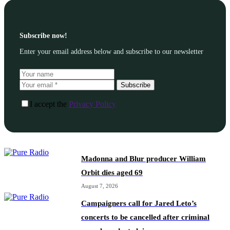
Subscribe now!
Enter your email address below and subscribe to our newsletter
Subscribe
I accept the
Privacy Policy
Madonna and Blur producer William
Orbit dies aged 69
August 7, 2026
Campaigners call for Jared Leto’s
concerts to be cancelled after criminal