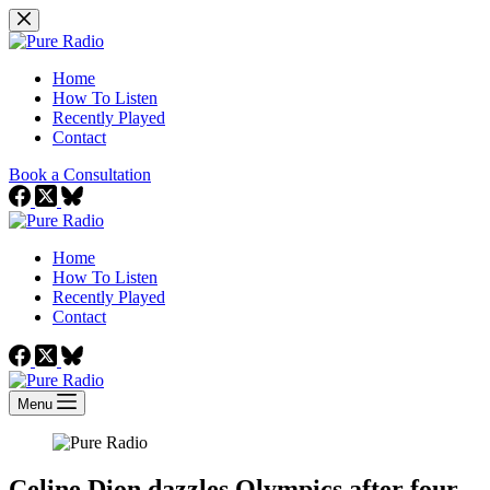
Skip
to
content
Home
How To Listen
Recently Played
Contact
Book a Consultation
Home
How To Listen
Recently Played
Contact
Menu
Celine Dion dazzles Olympics after four-