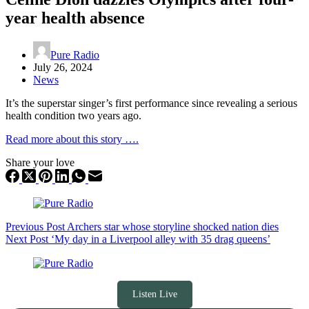
year health absence
Pure Radio
July 26, 2024
News
It’s the superstar singer’s first performance since revealing a serious
health condition two years ago.
Read more about this story ….
Share your love
Previous
Post
Archers star whose storyline shocked nation dies
Next
Post
‘My day in a Liverpool alley with 35 drag queens’
Listen Live