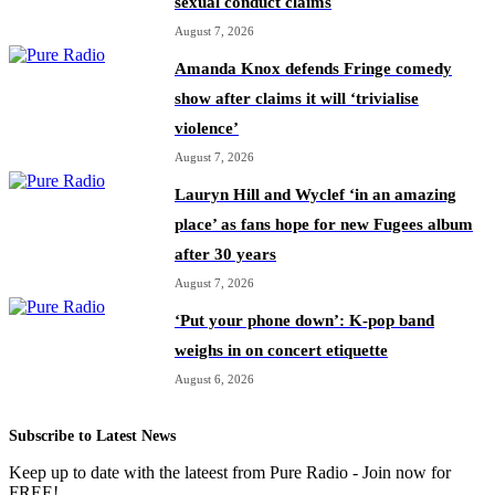
sexual conduct claims
August 7, 2026
Amanda Knox defends Fringe comedy
show after claims it will ‘trivialise
violence’
August 7, 2026
Lauryn Hill and Wyclef ‘in an amazing
place’ as fans hope for new Fugees album
after 30 years
August 7, 2026
‘Put your phone down’: K-pop band
weighs in on concert etiquette
August 6, 2026
Subscribe to Latest News
Keep up to date with the lateest from Pure Radio - Join now for
FREE!