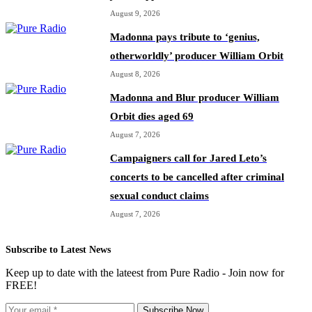
August 9, 2026
Madonna pays tribute to ‘genius,
otherworldly’ producer William Orbit
August 8, 2026
Madonna and Blur producer William
Orbit dies aged 69
August 7, 2026
Campaigners call for Jared Leto’s
concerts to be cancelled after criminal
sexual conduct claims
August 7, 2026
Subscribe to Latest News
Keep up to date with the lateest from Pure Radio - Join now for
FREE!
Subscribe Now