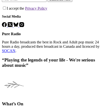
I accept the
Privacy Policy
Social Media
Pure Radio
Pure Radio broadcasts the best in Rock and Adult pop music 24
hours a day, produced then broadcast in Canada and licenced by
SOCAN
.
“Playing the legends of your life - We're serious
about music”
What’s On