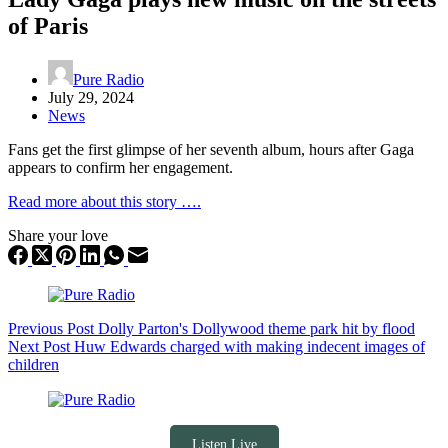
of Paris
Pure Radio
July 29, 2024
News
Fans get the first glimpse of her seventh album, hours after Gaga
appears to confirm her engagement.
Read more about this story ….
Share your love
Previous
Post
Dolly Parton's Dollywood theme park hit by flood
Next
Post
Huw Edwards charged with making indecent images of
children
Listen Live