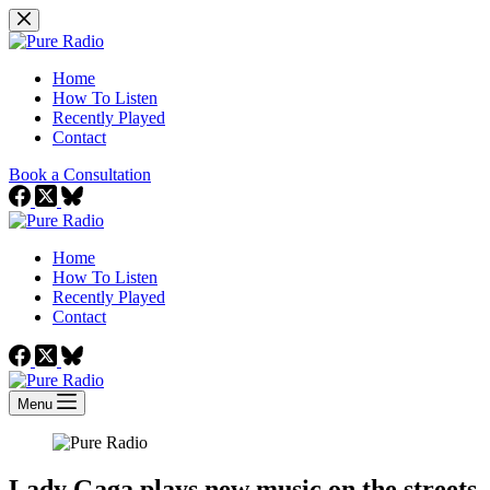
Skip
to
content
Home
How To Listen
Recently Played
Contact
Book a Consultation
Home
How To Listen
Recently Played
Contact
Menu
Lady Gaga plays new music on the streets