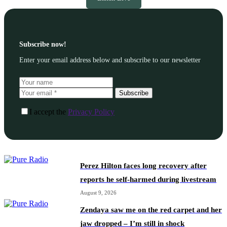
Subscribe now!
Enter your email address below and subscribe to our newsletter
Subscribe
I accept the
Privacy Policy
Perez Hilton faces long recovery after
reports he self-harmed during livestream
August 9, 2026
Zendaya saw me on the red carpet and her
jaw dropped – I’m still in shock