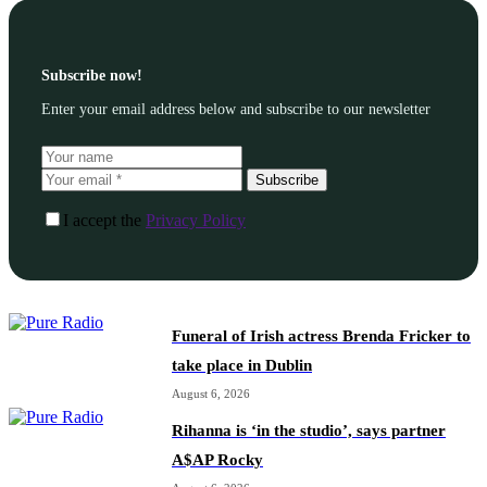
Subscribe now!
Enter your email address below and subscribe to our newsletter
Subscribe
I accept the
Privacy Policy
Funeral of Irish actress Brenda Fricker to
take place in Dublin
August 6, 2026
Rihanna is ‘in the studio’, says partner
A$AP Rocky