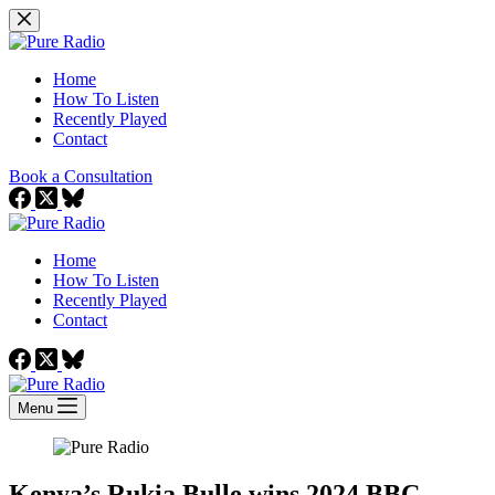
Skip
to
content
Home
How To Listen
Recently Played
Contact
Book a Consultation
Home
How To Listen
Recently Played
Contact
Menu
Kenya’s Rukia Bulle wins 2024 BBC