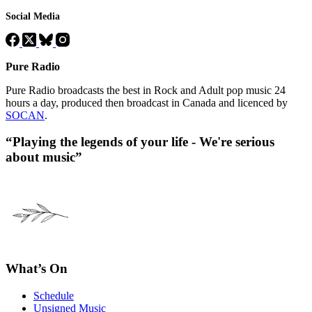
Social Media
Pure Radio
Pure Radio broadcasts the best in Rock and Adult pop music 24
hours a day, produced then broadcast in Canada and licenced by
SOCAN
.
“Playing the legends of your life - We're serious
about music”
What’s On
Schedule
Unsigned Music