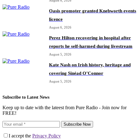
August 6, 2026
Oasis promoter granted Knebworth events
licence
August 6, 2026
Perez Hilton recovering in hospital after
reports he self-harmed during livestream
August 5, 2026
Kate Nash on Irish history, heritage and
covering Sinéad O’Connor
August 5, 2026
Subscribe to Latest News
Keep up to date with the lateest from Pure Radio - Join now for
FREE!
Subscribe Now
I accept the
Privacy Policy