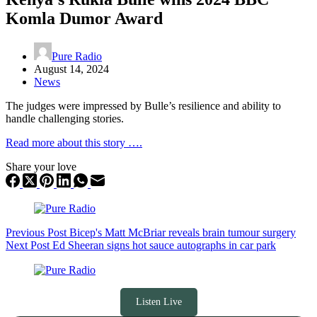
Komla Dumor Award
Pure Radio
August 14, 2024
News
The judges were impressed by Bulle’s resilience and ability to
handle challenging stories.
Read more about this story ….
Share your love
Previous
Post
Bicep's Matt McBriar reveals brain tumour surgery
Next
Post
Ed Sheeran signs hot sauce autographs in car park
Listen Live