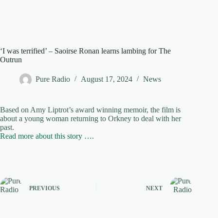
‘I was terrified’ – Saoirse Ronan learns lambing for The
Outrun
Pure Radio
August 17, 2024
News
Based on Amy Liptrot’s award winning memoir, the film is
about a young woman returning to Orkney to deal with her
past.
Read more about this story ….
PREVIOUS
NEXT