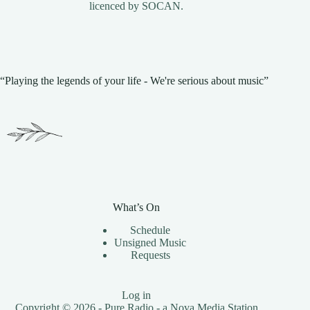
licenced by
SOCAN
.
“Playing the legends of your life - We're serious about music”
What’s On
Schedule
Unsigned Music
Requests
Log in
Copyright © 2026 - Pure Radio - a
Nova Media
Station