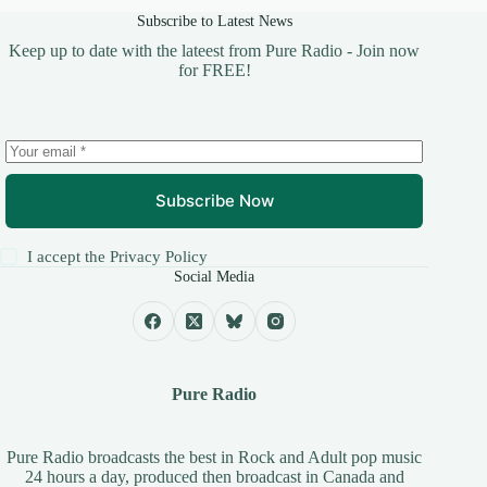
Subscribe to Latest News
Keep up to date with the lateest from Pure Radio - Join now
for FREE!
Subscribe Now
I accept the
Privacy Policy
Social Media
Pure Radio
Pure Radio broadcasts the best in Rock and Adult pop music
24 hours a day, produced then broadcast in Canada and