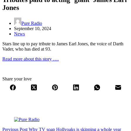
Jones
Pure Radio
September 10, 2024
News
Stars line up to pay tribute to James Earl Jones, the voice of Darth
Vader, who has died at 93.
Read more about this story ….
Share your love
Previous
Post
Why TV soap Hollyoaks is skipping a whole year