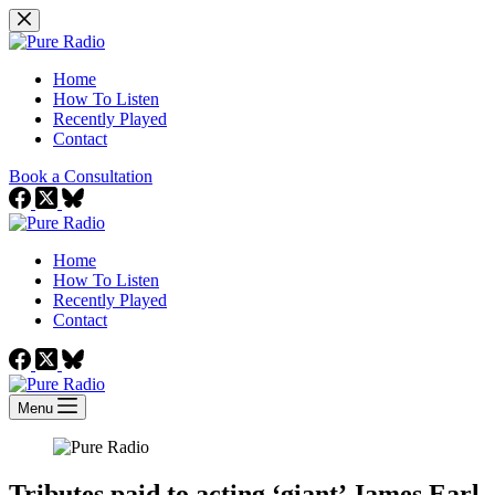
Skip
to
content
Home
How To Listen
Recently Played
Contact
Book a Consultation
Home
How To Listen
Recently Played
Contact
Menu
Tributes paid to acting ‘giant’ James Earl