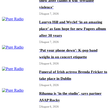
show after claims it will ‘trivialise
violence’
August 7, 2026
Lauryn Hill and Wyclef ‘in an amazing
place’ as fans hope for new Fugees album
after 30 years
August 7, 2026
‘Put your phone down’: K-pop band
weighs in on concert etiquette
August 6, 2026
Funeral of Irish actress Brenda Fricker to
take place in Dublin
August 6, 2026
Rihanna is ‘in the studio’, says partner
A$AP Rocky
August 6, 2026