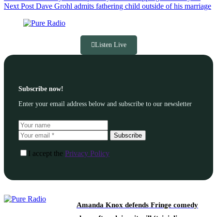
Next
Post
Dave Grohl admits fathering child outside of his marriage
Listen Live
Subscribe now!
Enter your email address below and subscribe to our newsletter
Subscribe
I accept the
Privacy Policy
Amanda Knox defends Fringe comedy