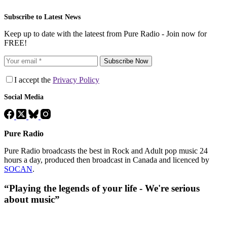
Subscribe to Latest News
Keep up to date with the lateest from Pure Radio - Join now for
FREE!
Subscribe Now
I accept the
Privacy Policy
Social Media
Pure Radio
Pure Radio broadcasts the best in Rock and Adult pop music 24
hours a day, produced then broadcast in Canada and licenced by
SOCAN
.
“Playing the legends of your life - We're serious
about music”