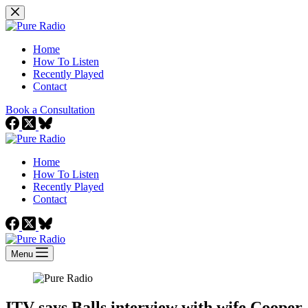
Skip
to
content
Home
How To Listen
Recently Played
Contact
Book a Consultation
Home
How To Listen
Recently Played
Contact
Menu
ITV says Balls interview with wife Cooper