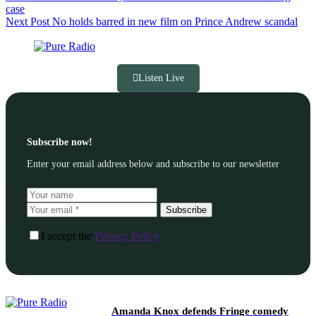
case
Next
Post
No holds barred in new film on Prince Andrew scandal
Listen Live
Subscribe now!
Enter your email address below and subscribe to our newsletter
Subscribe
I accept the
Privacy Policy
Amanda Knox defends Fringe comedy