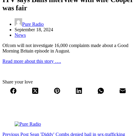
was fair
Pure Radio
September 18, 2024
News
Ofcom will not investigate 16,000 complaints made about a Good
Morning Britain episode in August.
Read more about this story ….
Share your love
Previous
Post
Sean 'Diddy' Combs denied bail in sex-trafficking