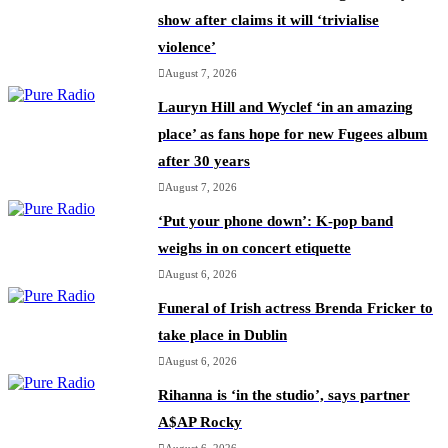
show after claims it will ‘trivialise
violence’
August 7, 2026
Lauryn Hill and Wyclef ‘in an amazing
place’ as fans hope for new Fugees album
after 30 years
August 7, 2026
‘Put your phone down’: K-pop band
weighs in on concert etiquette
August 6, 2026
Funeral of Irish actress Brenda Fricker to
take place in Dublin
August 6, 2026
Rihanna is ‘in the studio’, says partner
A$AP Rocky