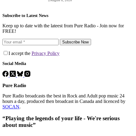
August 6, 2026
Subscribe to Latest News
Keep up to date with the lateest from Pure Radio - Join now for
FREE!
Subscribe Now
I accept the
Privacy Policy
Social Media
Pure Radio
Pure Radio broadcasts the best in Rock and Adult pop music 24
hours a day, produced then broadcast in Canada and licenced by
SOCAN
.
“Playing the legends of your life - We're serious
about music”