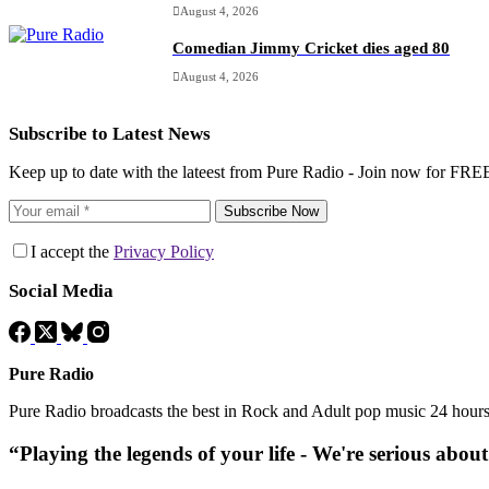
August 4, 2026
Comedian Jimmy Cricket dies aged 80
August 4, 2026
Subscribe to Latest News
Keep up to date with the lateest from Pure Radio - Join now for FRE
Subscribe Now
I accept the
Privacy Policy
Social Media
Pure Radio
Pure Radio broadcasts the best in Rock and Adult pop music 24 hour
“Playing the legends of your life - We're serious abou