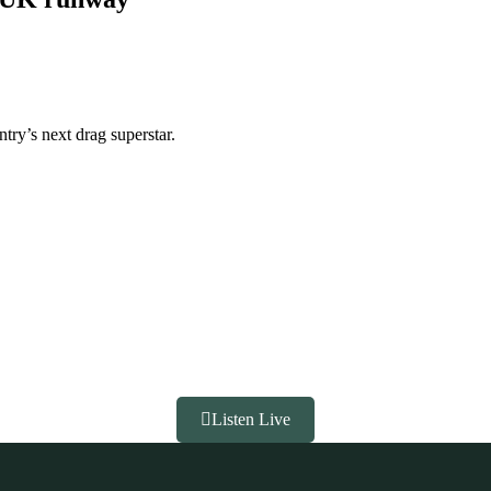
ntry’s next drag superstar.
Listen Live