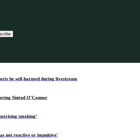
scribe
ports he self-harmed during livestream
overing Sinéad O’Connor
amorising smoking’
as not reactive or impulsive’