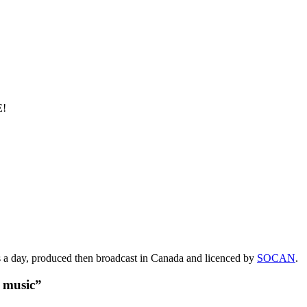
E!
s a day, produced then broadcast in Canada and licenced by
SOCAN
.
t music”