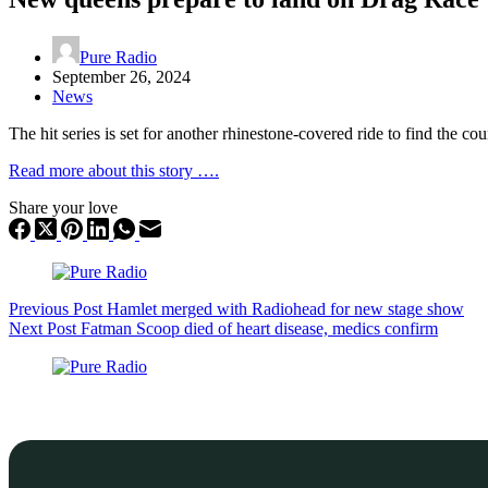
Pure Radio
September 26, 2024
News
The hit series is set for another rhinestone-covered ride to find the cou
Read more about this story ….
Share your love
Previous
Post
Hamlet merged with Radiohead for new stage show
Next
Post
Fatman Scoop died of heart disease, medics confirm