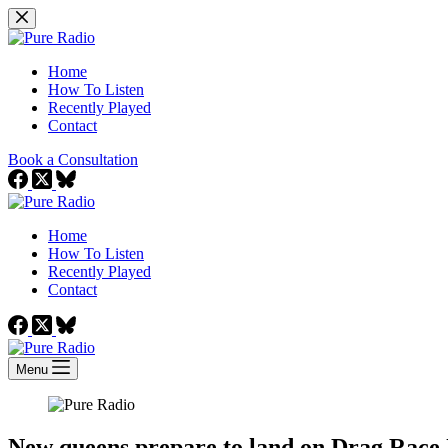
Skip
to
content
Home
How To Listen
Recently Played
Contact
Book a Consultation
Home
How To Listen
Recently Played
Contact
Menu
New queens prepare to land on Drag Rac