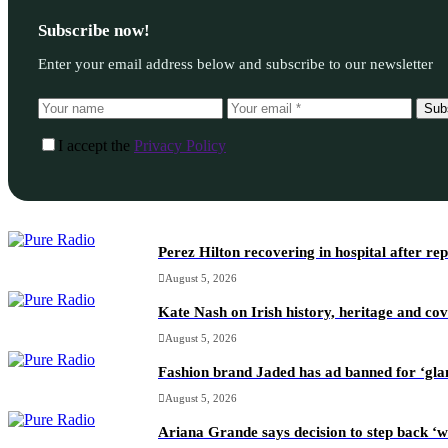
Subscribe now!
Enter your email address below and subscribe to our newsletter
Sub
I accept the
Privacy Policy
Perez Hilton recovering in hospital after re
August 5, 2026
Kate Nash on Irish history, heritage and c
August 5, 2026
Fashion brand Jaded has ad banned for ‘gl
August 5, 2026
Ariana Grande says decision to step back ‘w