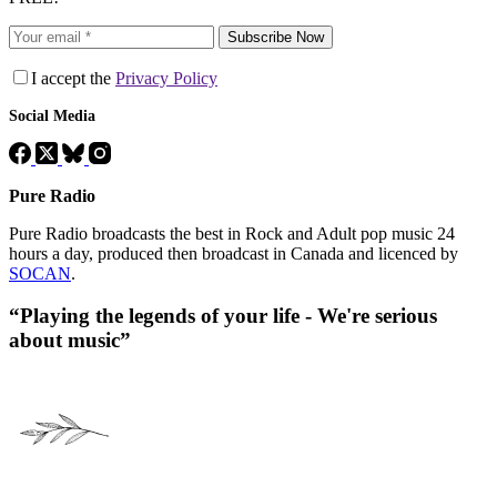
Subscribe Now
I accept the
Privacy Policy
Social Media
Pure Radio
Pure Radio broadcasts the best in Rock and Adult pop music 24
hours a day, produced then broadcast in Canada and licenced by
SOCAN
.
“Playing the legends of your life - We're serious
about music”