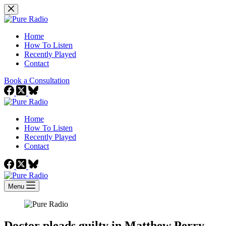
Skip
to
content
Home
How To Listen
Recently Played
Contact
Book a Consultation
Home
How To Listen
Recently Played
Contact
Menu
Doctor pleads guilty in Matthew Perry