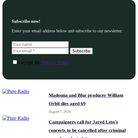
Subscribe now!
Enter your email address below and subscribe to our newsletter
Subscribe
I accept the
Privacy Policy
Madonna and Blur producer William
Orbit dies aged 69
August 7, 2026
Campaigners call for Jared Leto’s
concerts to be cancelled after criminal