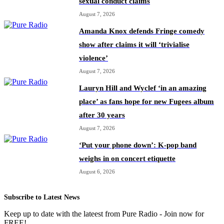
sexual conduct claims
August 7, 2026
Amanda Knox defends Fringe comedy
show after claims it will ‘trivialise
violence’
August 7, 2026
Lauryn Hill and Wyclef ‘in an amazing
place’ as fans hope for new Fugees album
after 30 years
August 7, 2026
‘Put your phone down’: K-pop band
weighs in on concert etiquette
August 6, 2026
Subscribe to Latest News
Keep up to date with the lateest from Pure Radio - Join now for
FREE!