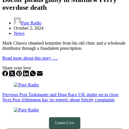
overdose death
Pure Radio
October 2, 2024
News
Mark Chavez obtained ketamine from his old clinic and a wholesale
distributor through a fraudulent prescription.
Read more about this story ….
Share your love
Previous
Post
Taskmaster and Drag Race UK studio set to close
Next
Post
Abbington has 'no regrets' about Strictly complaints
Listen Live