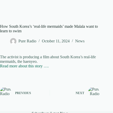
How South Korea’s ‘real-life mermaids’ made Malala want to
learn to swim
Pure Radio
October 11, 2024
News
The activist is producing a film about South Korea’s real-life
mermaids, the haenyeo.
Read more about this story ….
PREVIOUS
NEXT