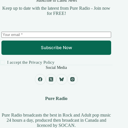
Subscribe to Latest News
Keep up to date with the lateest from Pure Radio - Join now
for FREE!
Subscribe Now
I accept the
Privacy Policy
Social Media
Pure Radio
Pure Radio broadcasts the best in Rock and Adult pop music
24 hours a day, produced then broadcast in Canada and
licenced by
SOCAN
.