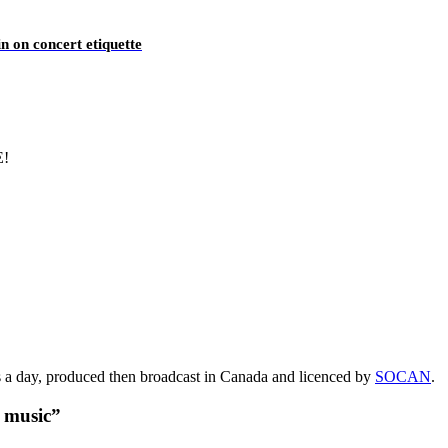
n on concert etiquette
E!
s a day, produced then broadcast in Canada and licenced by
SOCAN
.
t music”