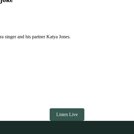
 singer and his partner Katya Jones.
Listen Live