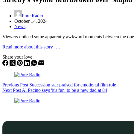
Pure Radio
October 14, 2024
News
Viewers noticed some apparently awkward moments between the opera
Read more about this story ….
Share your love
Previous
Post
Succession star praised for emotional film role
Next
Post
Al Pacino says 'it's fun' to be a new dad at 84