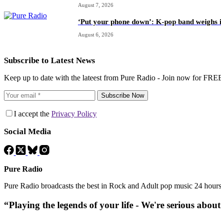
August 7, 2026
‘Put your phone down’: K-pop band weighs i
August 6, 2026
Subscribe to Latest News
Keep up to date with the lateest from Pure Radio - Join now for FRE
Subscribe Now
I accept the
Privacy Policy
Social Media
Pure Radio
Pure Radio broadcasts the best in Rock and Adult pop music 24 hour
“Playing the legends of your life - We're serious abou