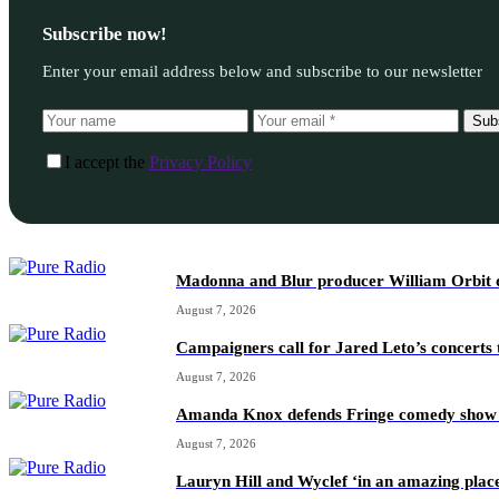
Subscribe now!
Enter your email address below and subscribe to our newsletter
Sub
I accept the
Privacy Policy
Madonna and Blur producer William Orbit d
August 7, 2026
Campaigners call for Jared Leto’s concerts t
August 7, 2026
Amanda Knox defends Fringe comedy show afte
August 7, 2026
Lauryn Hill and Wyclef ‘in an amazing place