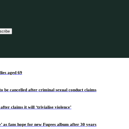
scribe
ies aged 69
o be cancelled after criminal sexual conduct claims
r claims it will ‘trivialise violence’
’ as fans hope for new Fugees album after 30 years