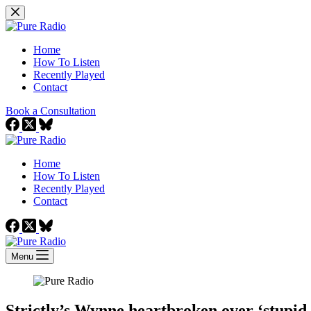
Skip
to
content
Home
How To Listen
Recently Played
Contact
Book a Consultation
Home
How To Listen
Recently Played
Contact
Menu
Strictly’s Wynne heartbroken over ‘stupid 