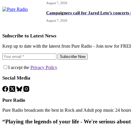
August 7, 2026
Campaigners call for Jared Leto’s concerts t
August 7, 2026
Subscribe to Latest News
Keep up to date with the lateest from Pure Radio - Join now for FRE
Subscribe Now
I accept the
Privacy Policy
Social Media
Pure Radio
Pure Radio broadcasts the best in Rock and Adult pop music 24 hour
“Playing the legends of your life - We're serious abou