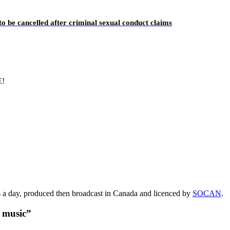
o be cancelled after criminal sexual conduct claims
E!
s a day, produced then broadcast in Canada and licenced by
SOCAN
.
t music”