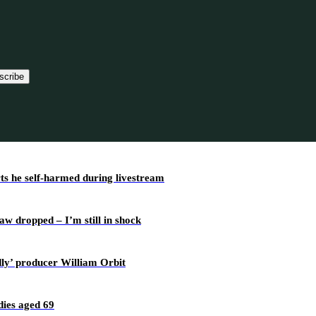
scribe
rts he self-harmed during livestream
w dropped – I’m still in shock
dly’ producer William Orbit
ies aged 69