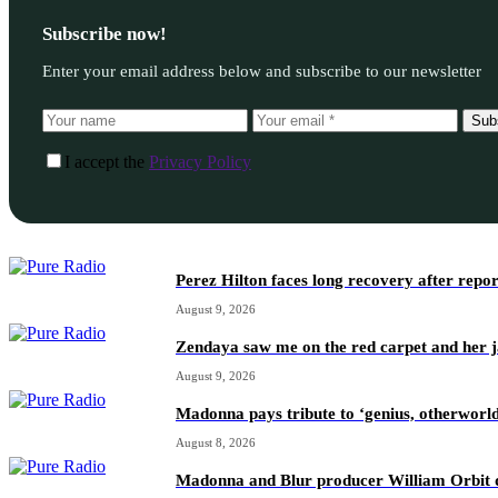
Subscribe now!
Enter your email address below and subscribe to our newsletter
Sub
I accept the
Privacy Policy
Perez Hilton faces long recovery after repo
August 9, 2026
Zendaya saw me on the red carpet and her ja
August 9, 2026
Madonna pays tribute to ‘genius, otherworl
August 8, 2026
Madonna and Blur producer William Orbit d