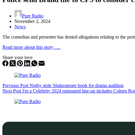
Pure Radio
November 2, 2024
News
The comedian and presenter has denied allegations relating to the per
Read more about this story ….
Share your love
Previous
Post
Nighy stole Shakespeare book for drama audition
Next
Post
I'm a Celebrity 2024 rumoured line-up includes Coleen R