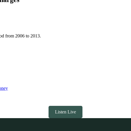
iod from 2006 to 2013.
ooney
Listen Live