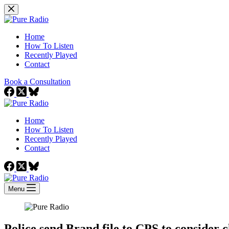
Skip
to
content
Home
How To Listen
Recently Played
Contact
Book a Consultation
Home
How To Listen
Recently Played
Contact
Menu
Police send Brand file to CPS to consider 