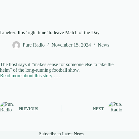
Lineker: It is ‘right time’ to leave Match of the Day
Pure Radio
November 15, 2024
News
The host says it “makes sense for someone else to take the
helm” of the long-running football show.
Read more about this story ….
PREVIOUS
NEXT
Subscribe to Latest News