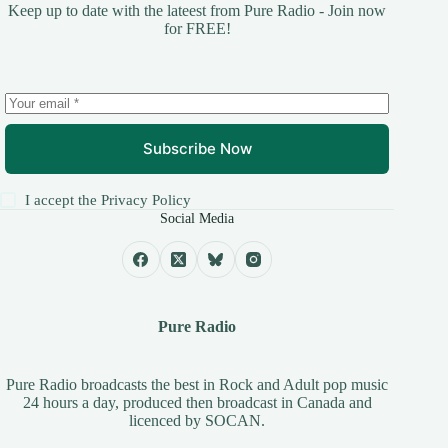
Keep up to date with the lateest from Pure Radio - Join now
for FREE!
Subscribe Now
I accept the
Privacy Policy
Social Media
Pure Radio
Pure Radio broadcasts the best in Rock and Adult pop music
24 hours a day, produced then broadcast in Canada and
licenced by
SOCAN
.