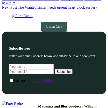
new film
Next
Post
The Wanted singer needs urgent heart-block surgery
Listen Live
Subscribe now!
Enter your email address below and subscribe to our newsletter
Subscribe
I accept the
Privacy Policy
Madonna and Blur producer William