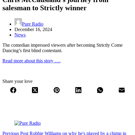
salesman to Strictly winner
Pure Radio
December 16, 2024
News
The comedian impressed viewers after becoming Strictly Come
Dancing’s first blind contestant.
Read more about this story ….
Share your love
Previous
Post
Robbie Williams on why he's played by a chimp in