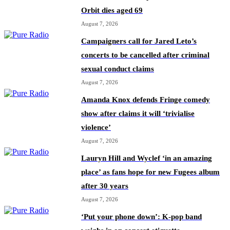
Orbit dies aged 69
August 7, 2026
Campaigners call for Jared Leto’s
concerts to be cancelled after criminal
sexual conduct claims
August 7, 2026
Amanda Knox defends Fringe comedy
show after claims it will ‘trivialise
violence’
August 7, 2026
Lauryn Hill and Wyclef ‘in an amazing
place’ as fans hope for new Fugees album
after 30 years
August 7, 2026
‘Put your phone down’: K-pop band