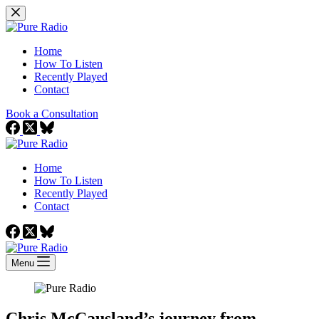
Skip
to
content
Home
How To Listen
Recently Played
Contact
Book a Consultation
Home
How To Listen
Recently Played
Contact
Menu
Chris McCausland’s journey from