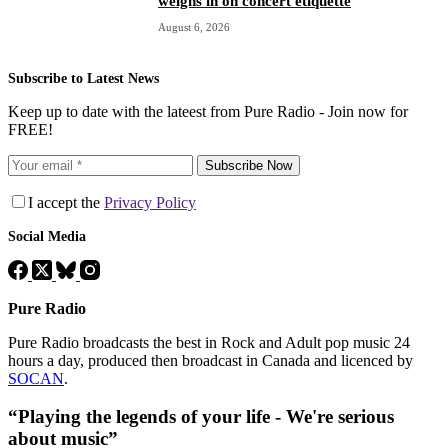
weighs in on concert etiquette
August 6, 2026
Subscribe to Latest News
Keep up to date with the lateest from Pure Radio - Join now for
FREE!
Subscribe Now
I accept the
Privacy Policy
Social Media
Pure Radio
Pure Radio broadcasts the best in Rock and Adult pop music 24
hours a day, produced then broadcast in Canada and licenced by
SOCAN
.
“Playing the legends of your life - We're serious
about music”