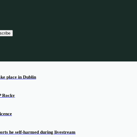
scribe
ake place in Dublin
AP Rocky
icence
ports he self-harmed during livestream