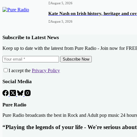
August 5, 2026
Kate Nash on Irish history, heritage and c
August 5, 2026
Subscribe to Latest News
Keep up to date with the lateest from Pure Radio - Join now for FRE
Subscribe Now
I accept the
Privacy Policy
Social Media
Pure Radio
Pure Radio broadcasts the best in Rock and Adult pop music 24 hour
“Playing the legends of your life - We're serious abou