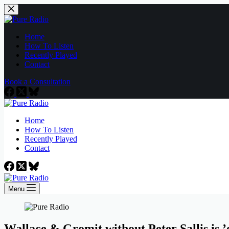
Skip
to
content
Home
How To Listen
Recently Played
Contact
Book a Consultation
Home
How To Listen
Recently Played
Contact
Menu
Wallace & Gromit without Peter Sallis is 