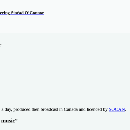
overing Sinéad O’Connor
E!
s a day, produced then broadcast in Canada and licenced by
SOCAN
.
t music”