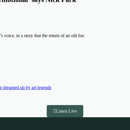
s voice, in a story that the return of an old foe.
air dreamed up by art legends
Listen Live