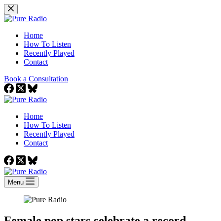
Skip
to
content
Home
How To Listen
Recently Played
Contact
Book a Consultation
Home
How To Listen
Recently Played
Contact
Menu
Female pop stars celebrate a record-