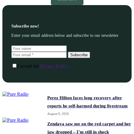
Subscribe now!
Enter your email address below and subscribe to our newsletter
Subscribe
I accept the
Privacy Policy
Perez Hilton faces long recovery after
reports he self-harmed during livestream
August 9, 2026
Zendaya saw me on the red carpet and her
jaw dropped – I’m still in shock