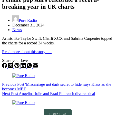
breaking year in UK charts
Pure Radio
December 31, 2024
News
Artists like Taylor Swift, Charli XCX and Sabrina Carpenter topped
the charts for a record 34 weeks.
Read more about this story ….
Share your love
Previous
Post
'Miscarriage not dark secret to hide' says Klass as she
becomes MBE
Next
Post
Angelina Jolie and Brad Pitt reach divorce deal
Listen Live