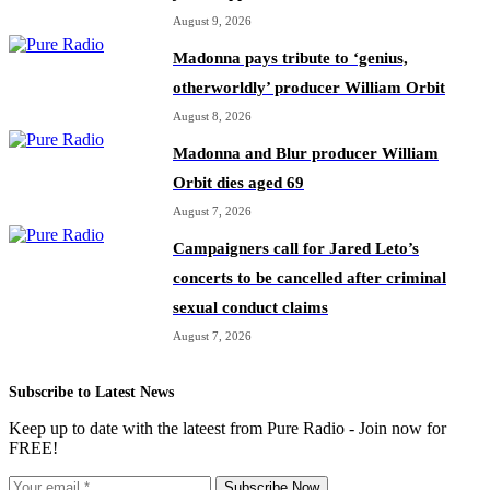
August 9, 2026
Madonna pays tribute to ‘genius,
otherworldly’ producer William Orbit
August 8, 2026
Madonna and Blur producer William
Orbit dies aged 69
August 7, 2026
Campaigners call for Jared Leto’s
concerts to be cancelled after criminal
sexual conduct claims
August 7, 2026
Subscribe to Latest News
Keep up to date with the lateest from Pure Radio - Join now for
FREE!
Subscribe Now