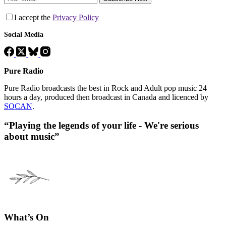
I accept the
Privacy Policy
Social Media
Pure Radio
Pure Radio broadcasts the best in Rock and Adult pop music 24
hours a day, produced then broadcast in Canada and licenced by
SOCAN
.
“Playing the legends of your life - We're serious
about music”
What’s On