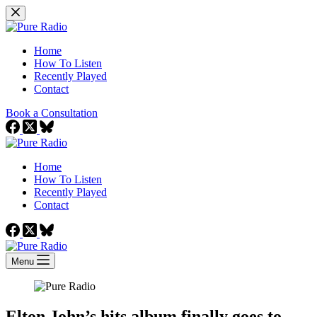
Skip
to
content
Home
How To Listen
Recently Played
Contact
Book a Consultation
Home
How To Listen
Recently Played
Contact
Menu
Elton John’s hits album finally goes to