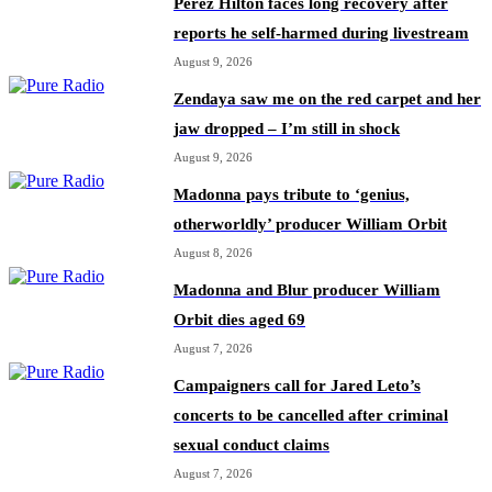
Perez Hilton faces long recovery after
reports he self-harmed during livestream
August 9, 2026
Zendaya saw me on the red carpet and her
jaw dropped – I’m still in shock
August 9, 2026
Madonna pays tribute to ‘genius,
otherworldly’ producer William Orbit
August 8, 2026
Madonna and Blur producer William
Orbit dies aged 69
August 7, 2026
Campaigners call for Jared Leto’s
concerts to be cancelled after criminal
sexual conduct claims
August 7, 2026