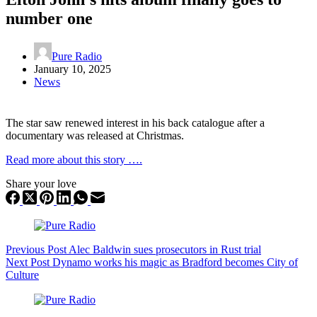
number one
Pure Radio
January 10, 2025
News
The star saw renewed interest in his back catalogue after a
documentary was released at Christmas.
Read more about this story ….
Share your love
Previous
Post
Alec Baldwin sues prosecutors in Rust trial
Next
Post
Dynamo works his magic as Bradford becomes City of
Culture