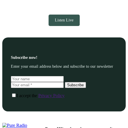
Listen Live
Subscribe now!
Enter your email address below and subscribe to our newsletter
Subscribe
I accept the
Privacy Policy