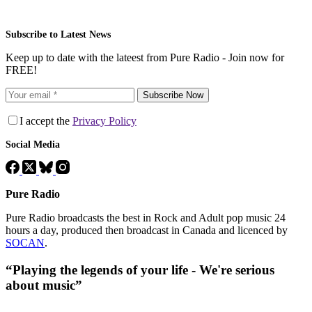
Subscribe to Latest News
Keep up to date with the lateest from Pure Radio - Join now for
FREE!
Subscribe Now
I accept the
Privacy Policy
Social Media
Pure Radio
Pure Radio broadcasts the best in Rock and Adult pop music 24
hours a day, produced then broadcast in Canada and licenced by
SOCAN
.
“Playing the legends of your life - We're serious
about music”