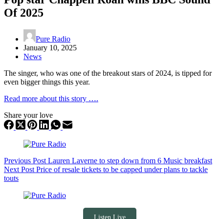
Of 2025
Pure Radio
January 10, 2025
News
The singer, who was one of the breakout stars of 2024, is tipped for
even bigger things this year.
Read more about this story ….
Share your love
Previous
Post
Lauren Laverne to step down from 6 Music breakfast
Next
Post
Price of resale tickets to be capped under plans to tackle
touts
Listen Live