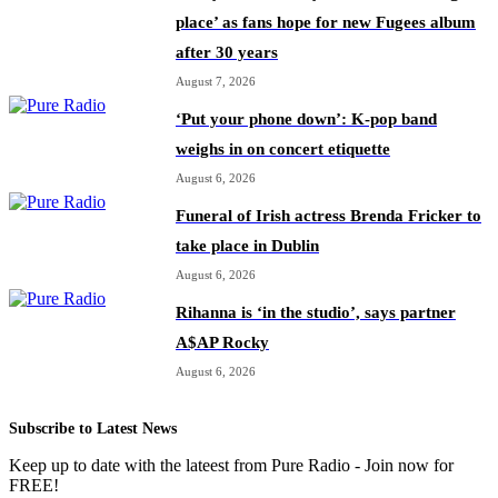
place’ as fans hope for new Fugees album
after 30 years
August 7, 2026
‘Put your phone down’: K-pop band
weighs in on concert etiquette
August 6, 2026
Funeral of Irish actress Brenda Fricker to
take place in Dublin
August 6, 2026
Rihanna is ‘in the studio’, says partner
A$AP Rocky
August 6, 2026
Subscribe to Latest News
Keep up to date with the lateest from Pure Radio - Join now for
FREE!