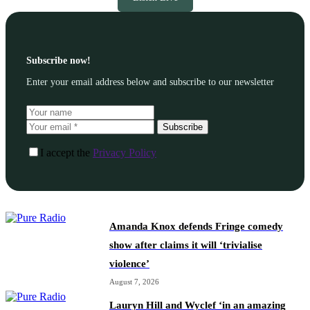
Subscribe now!
Enter your email address below and subscribe to our newsletter
Subscribe
I accept the
Privacy Policy
Amanda Knox defends Fringe comedy
show after claims it will ‘trivialise
violence’
August 7, 2026
Lauryn Hill and Wyclef ‘in an amazing