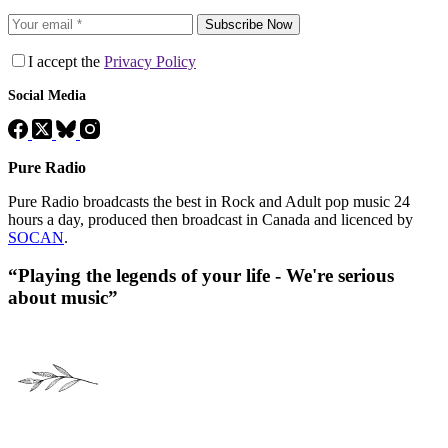
Subscribe Now
I accept the
Privacy Policy
Social Media
Pure Radio
Pure Radio broadcasts the best in Rock and Adult pop music 24
hours a day, produced then broadcast in Canada and licenced by
SOCAN
.
“Playing the legends of your life - We're serious
about music”