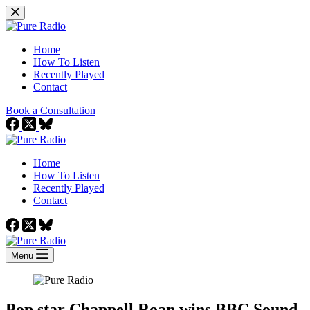
Skip
to
content
Home
How To Listen
Recently Played
Contact
Book a Consultation
Home
How To Listen
Recently Played
Contact
Menu
Pop star Chappell Roan wins BBC Sound