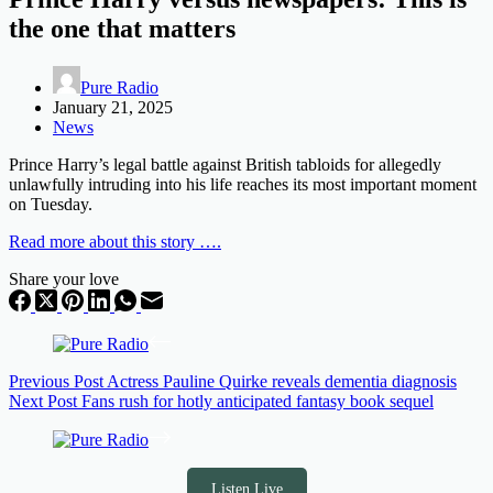
the one that matters
Pure Radio
January 21, 2025
News
Prince Harry’s legal battle against British tabloids for allegedly
unlawfully intruding into his life reaches its most important moment
on Tuesday.
Read more about this story ….
Share your love
Previous
Post
Actress Pauline Quirke reveals dementia diagnosis
Next
Post
Fans rush for hotly anticipated fantasy book sequel
Listen Live