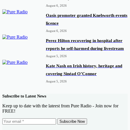
August 6, 2026
Oasis promoter granted Knebworth events
licence
August 6, 2026
Perez Hilton recovering in hospital after
reports he self-harmed during livestream
August 5, 2026
Kate Nash on Irish history, heritage and
covering Sinéad O’Connor
August 5, 2026
Subscribe to Latest News
Keep up to date with the lateest from Pure Radio - Join now for
FREE!
Subscribe Now