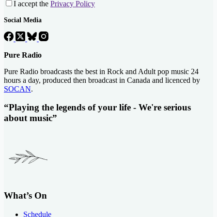
I accept the
Privacy Policy
Social Media
Pure Radio
Pure Radio broadcasts the best in Rock and Adult pop music 24
hours a day, produced then broadcast in Canada and licenced by
SOCAN
.
“Playing the legends of your life - We're serious
about music”
What’s On
Schedule