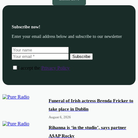
Subscribe now!
Enter your email address below and subscribe to our newsletter
Subscribe
I accept the
Privacy Policy
Funeral of Irish actress Brenda Fricker to
take place in Dublin
August 6, 2026
Rihanna is ‘in the studio’, says partner
A$AP Rocky